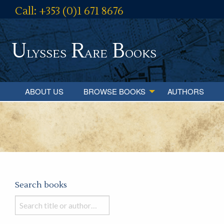
Call: +353 (0)1 671 8676
U
R
B
lysses
are
ooks
ABOUT US
BROWSE BOOKS
AUTHORS
Search books
Search
books