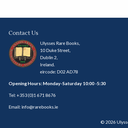
Contact Us
Ulysses Rare Books,
10 Duke Street,
Dublin 2,
Ireland.
eircode: D02 AD78
Opening Hours: Monday-Saturday 10:00 -5:30
Tel:
+353 (0)1 671 8676
Email:
info@rarebooks.ie
© 2026 Ulyss