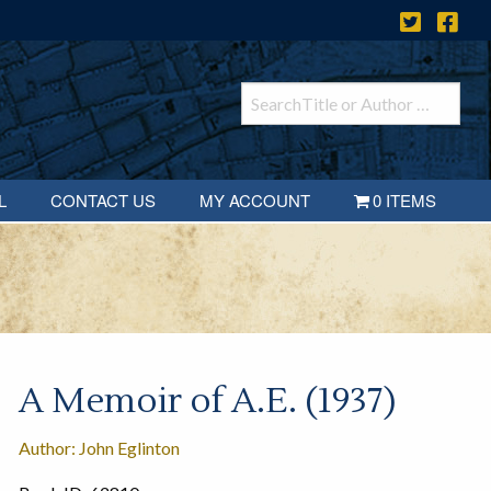
L
CONTACT US
MY ACCOUNT
0 ITEMS
A Memoir of A.E. (1937)
Author: John Eglinton