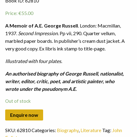
Book ID: 62810
Price:
€
55.00
A Memoir of A.E. George Russell
. London: Macmillan,
1937.
Second Impression
. Pp vii, 290. Quarter vellum,
marbled paper boards. In publisher’s cream dust jacket. A
very good copy. Ex libris ink stamp to title-page.
Illustrated with four plates.
An authorised biography of George Russell, nationalist,
writer, editor, critic, poet, and artistic painter, who
wrote under the pseudonym A.E.
Out of stock
SKU:
62810
Categories:
Biography
,
Literature
Tag:
John