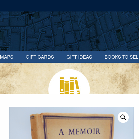
MAPS
GIFT CARDS
GIFT IDEAS
BOOKS TO SEL