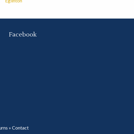
Eglinton
Facebook
urns
»
Contact