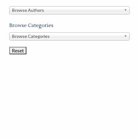
in
this
Browse Authors
store
Browse Categories
Browse
Browse Categories
Book
Categories