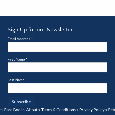
Sign Up for our Newsletter
Email Address
*
First Name
*
Last Name
es Rare Books.
About
»
Terms & Conditions
»
Privacy Policy
»
Ret