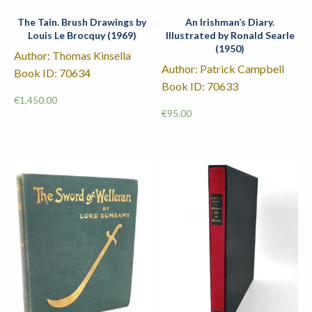
The Tain. Brush Drawings by
An Irishman’s Diary.
Louis Le Brocquy (1969)
Illustrated by Ronald Searle
(1950)
Author: Thomas Kinsella
Author: Patrick Campbell
Book ID: 70634
Book ID: 70633
€
1,450.00
€
95.00