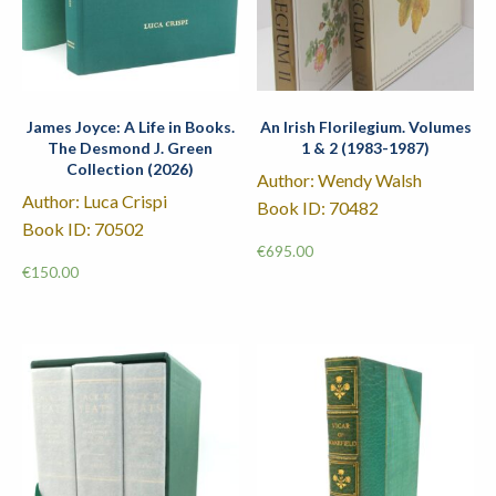
James Joyce: A Life in Books.
An Irish Florilegium. Volumes
The Desmond J. Green
1 & 2 (1983-1987)
Collection (2026)
Author: Wendy Walsh
Author: Luca Crispi
Book ID: 70482
Book ID: 70502
€
695.00
€
150.00