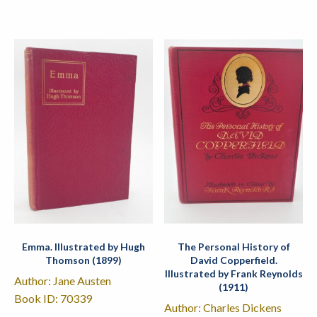
Emma. Illustrated by Hugh
The Personal History of
Thomson (1899)
David Copperfield.
Illustrated by Frank Reynolds
Author: Jane Austen
(1911)
Book ID: 70339
Author: Charles Dickens