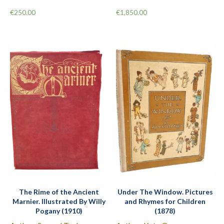
€
250.00
€
1,850.00
The Rime of the Ancient
Under The Window. Pictures
Marnier. Illustrated By Willy
and Rhymes for Children
Pogany (1910)
(1878)