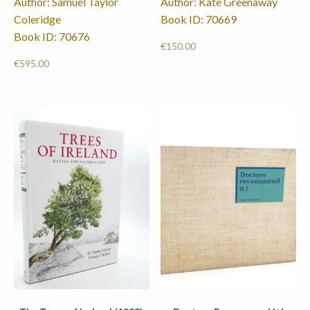
Author: Samuel Taylor
Author: Kate Greenaway
Coleridge
Book ID: 70669
Book ID: 70676
€
150.00
€
595.00