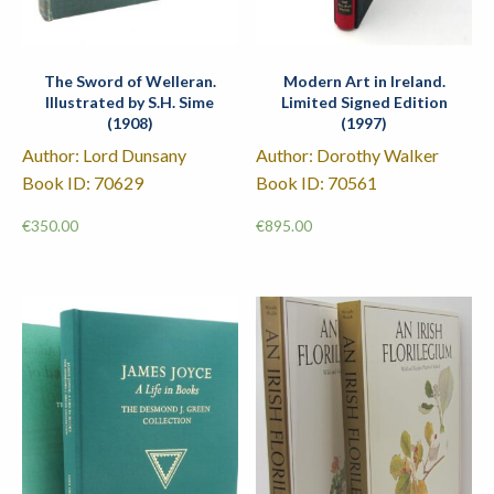
The Sword of Welleran.
Modern Art in Ireland.
Illustrated by S.H. Sime
Limited Signed Edition
(1908)
(1997)
Author: Lord Dunsany
Author: Dorothy Walker
Book ID: 70629
Book ID: 70561
€
350.00
€
895.00