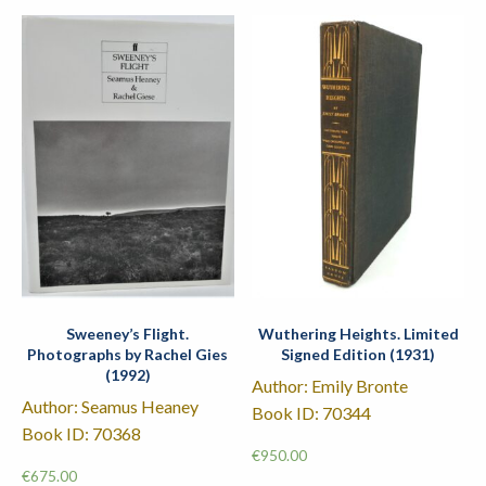
Sweeney’s Flight.
Wuthering Heights. Limited
Photographs by Rachel Gies
Signed Edition (1931)
(1992)
Author: Emily Bronte
Author: Seamus Heaney
Book ID: 70344
Book ID: 70368
€
950.00
€
675.00