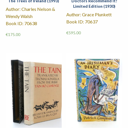
The Trees of Ireland (1993)
Doctors Recommend It!
Limited Edition (1930)
Author: Charles Nelson &
Author: Grace Plunkett
Wendy Walsh
Book ID: 70637
Book ID: 70638
€
595.00
€
175.00