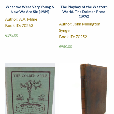
When we Were Very Young &
The Playboy of the Western
Now We Are Six (1989)
World. The Dolmen Press
(1970)
Author: A.A. Milne
Author: John Millington
Book ID: 70263
Synge
€
195.00
Book ID: 70252
€
950.00