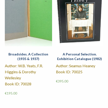
Broadsides. A Collection
A Personal Selection.
(1935 & 1937)
Exhibition Catalogue (1982)
Author: W.B. Yeats, F.R.
Author: Seamus Heaney
Higgins & Dorothy
Book ID: 70025
Wellesley
€
395.00
Book ID: 70028
€
195.00