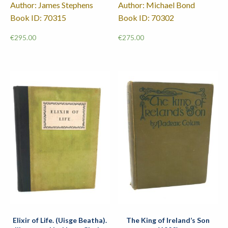
Author: James Stephens
Author: Michael Bond
Book ID: 70315
Book ID: 70302
€
295.00
€
275.00
Elixir of Life. (Uisge Beatha).
The King of Ireland’s Son