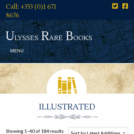
Call: +353 (0)1 671
8676
U
R
B
lysses
are
ooks
MENU
ILLUSTRATED
Showing 1–40 of 184 results