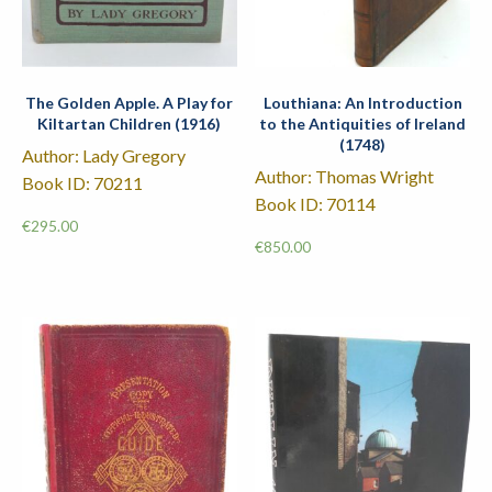
The Golden Apple. A Play for
Louthiana: An Introduction
Kiltartan Children (1916)
to the Antiquities of Ireland
(1748)
Author: Lady Gregory
Author: Thomas Wright
Book ID: 70211
Book ID: 70114
€
295.00
€
850.00