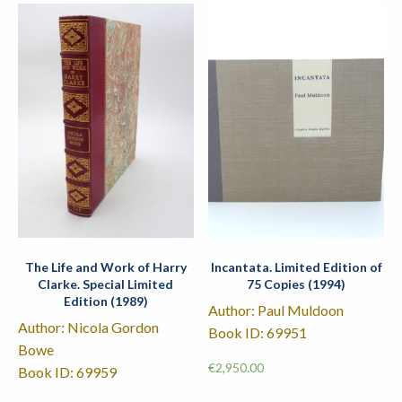
The Life and Work of Harry
Incantata. Limited Edition of
Clarke. Special Limited
75 Copies (1994)
Edition (1989)
Author: Paul Muldoon
Author: Nicola Gordon
Book ID: 69951
Bowe
€
2,950.00
Book ID: 69959