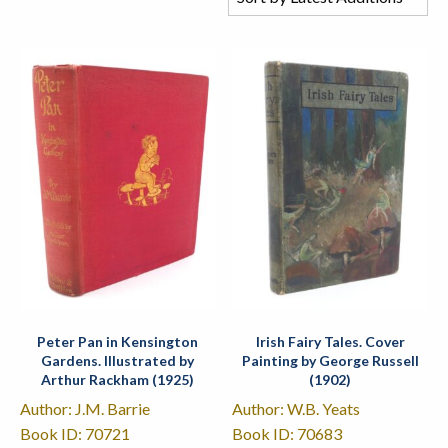
Peter Pan in Kensington
Irish Fairy Tales. Cover
Gardens. Illustrated by
Painting by George Russell
Arthur Rackham (1925)
(1902)
Author: J.M. Barrie
Author: W.B. Yeats
Book ID: 70721
Book ID: 70683