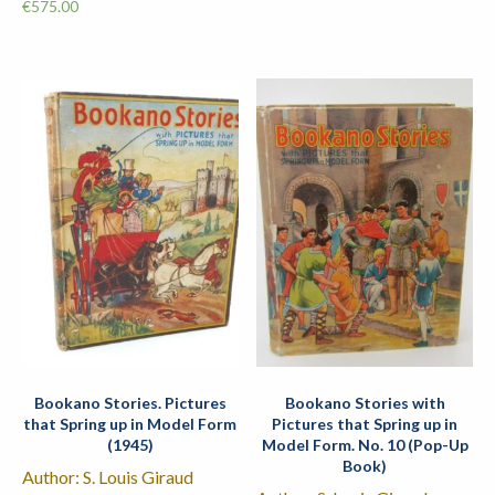
€
575.00
Bookano Stories. Pictures
Bookano Stories with
that Spring up in Model Form
Pictures that Spring up in
(1945)
Model Form. No. 10 (Pop-Up
Book)
Author: S. Louis Giraud