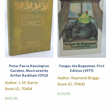
Peter Pan in Kensington
Fungus the Bogeyman. First
Gardens. Illustrated by
Edition (1977)
Arthur Rackham (1912)
Author: Raymond Briggs
Author: J. M. Barrie
Book ID: 70400
Book ID: 70404
€
150.00
€
695.00