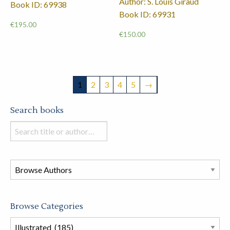
Author: S. Louis Giraud
Book ID: 69938
Book ID: 69931
€
195.00
€
150.00
1
2
3
4
5
→
Search books
Search
books
in
this
store
Browse Categories
Browse