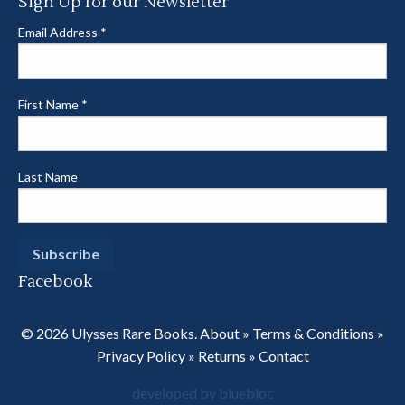
Sign Up for our Newsletter
Email Address
*
First Name
*
Last Name
Facebook
© 2026 Ulysses Rare Books.
About
»
Terms & Conditions
»
Privacy Policy
»
Returns
»
Contact
developed by bluebloc