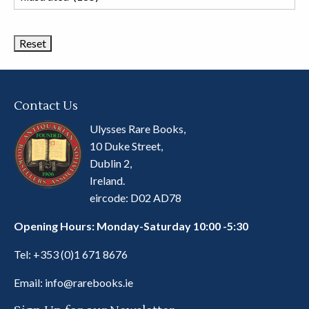
Book
Categories
Contact Us
Ulysses Rare Books,
10 Duke Street,
Dublin 2,
Ireland.
eircode: D02 AD78
Opening Hours: Monday-Saturday 10:00 -5:30
Tel:
+353 (0)1 671 8676
Email:
info@rarebooks.ie