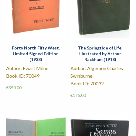
Forty North Fifty West.
The Springtide of Life.
Limited Signed Edition
Illustrated by Arthur
(1938)
Rackham (1918)
Author: Ewart Milne
Author: Algernon Charles
Book ID: 70049
Swinburne
Book ID: 70032
€
350.00
€
175.00