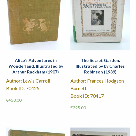
Alice’s Adventures in
The Secret Garden.
Wonderland. Illustrated by
Illustrated by by Charles
Arthur Rackham (1907)
Robinson (1939)
Author: Lewis Carroll
Author: Frances Hodgson
Book ID: 70425
Burnett
Book ID: 70417
€
450.00
€
295.00