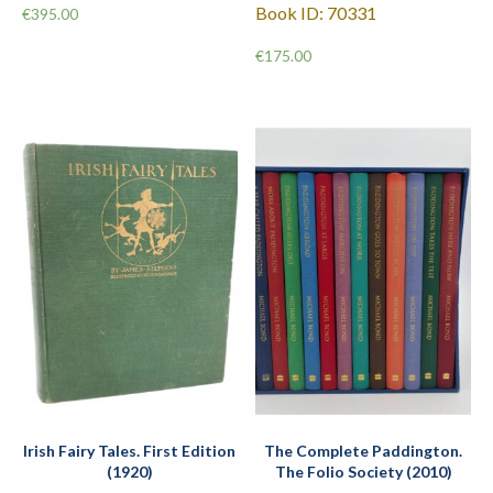
Book ID: 70331
€
395.00
€
175.00
Irish Fairy Tales. First Edition
The Complete Paddington.
(1920)
The Folio Society (2010)