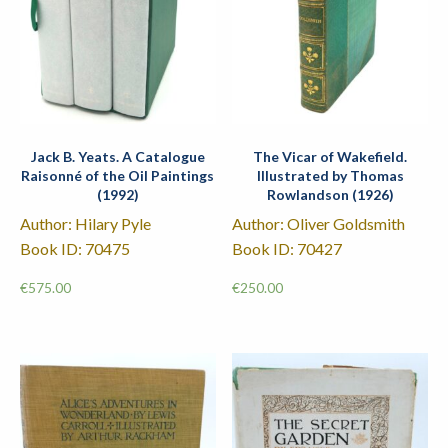
Jack B. Yeats. A Catalogue
The Vicar of Wakefield.
Raisonné of the Oil Paintings
Illustrated by Thomas
(1992)
Rowlandson (1926)
Author: Hilary Pyle
Author: Oliver Goldsmith
Book ID: 70475
Book ID: 70427
€
575.00
€
250.00