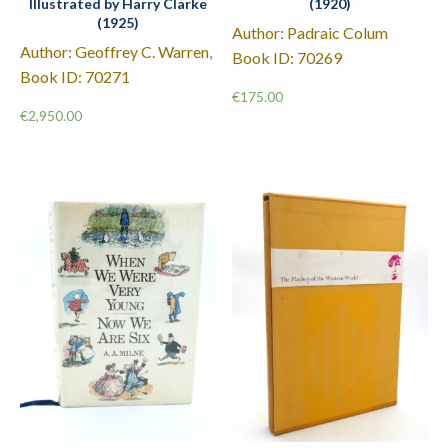
Illustrated by Harry Clarke
(1920)
(1925)
Author: Padraic Colum
Author: Geoffrey C. Warren,
Book ID: 70269
Book ID: 70271
€
175.00
€
2,950.00