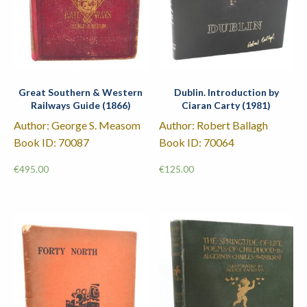
Great Southern & Western
Dublin. Introduction by
Railways Guide (1866)
Ciaran Carty (1981)
Author: George S. Measom
Author: Robert Ballagh
Book ID: 70087
Book ID: 70064
€
495.00
€
125.00