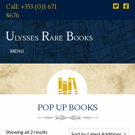
Call: +353 (0)1 671
8676
U
R
B
lysses
are
ooks
MENU
POP UP BOOKS
Showing all 2 results