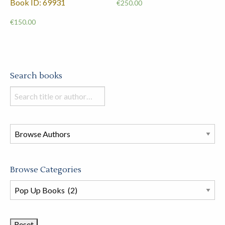
Book ID: 69931
€
250.00
€
150.00
Search books
Search
books
in
this
store
Browse Categories
Browse
Book
Categories