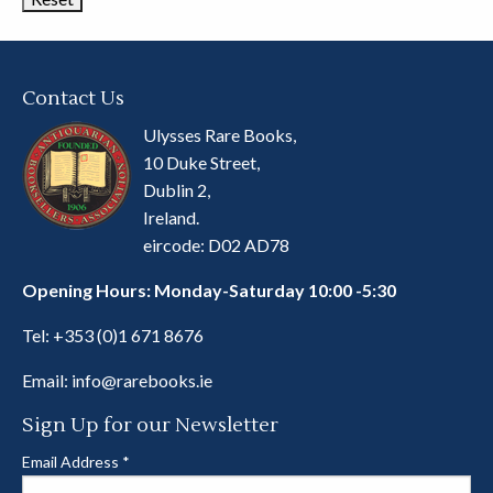
Contact Us
Ulysses Rare Books,
10 Duke Street,
Dublin 2,
Ireland.
eircode: D02 AD78
Opening Hours: Monday-Saturday 10:00 -5:30
Tel:
+353 (0)1 671 8676
Email:
info@rarebooks.ie
Sign Up for our Newsletter
Email Address
*