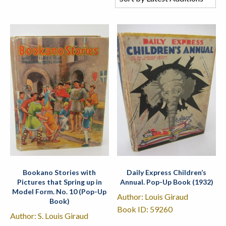
Bookano Stories with
Daily Express Children’s
Pictures that Spring up in
Annual. Pop-Up Book (1932)
Model Form. No. 10 (Pop-Up
Author: Louis Giraud
Book)
Book ID: 59260
Author: S. Louis Giraud