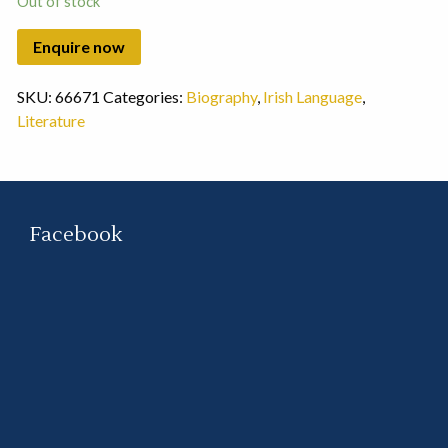
Out of stock
SKU:
66671
Categories:
Biography
,
Irish Language
,
Literature
Facebook