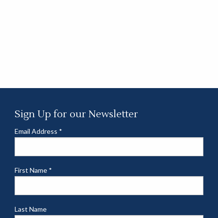
Sign Up for our Newsletter
Email Address
*
First Name
*
Last Name