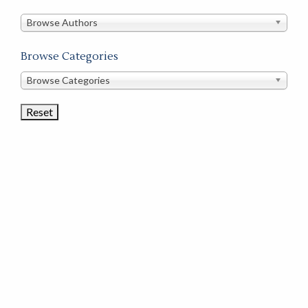
in
this
Browse Authors
store
Browse Categories
Browse
Browse Categories
Book
Categories