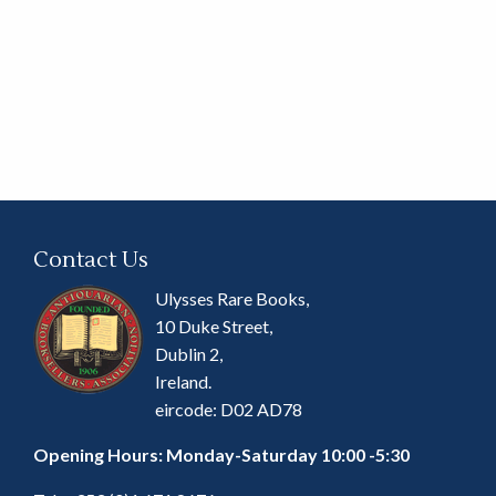
Contact Us
Ulysses Rare Books,
10 Duke Street,
Dublin 2,
Ireland.
eircode: D02 AD78
Opening Hours: Monday-Saturday 10:00 -5:30