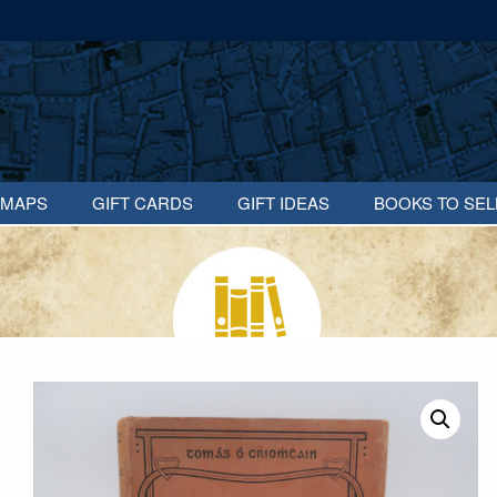
MAPS
GIFT CARDS
GIFT IDEAS
BOOKS TO SEL