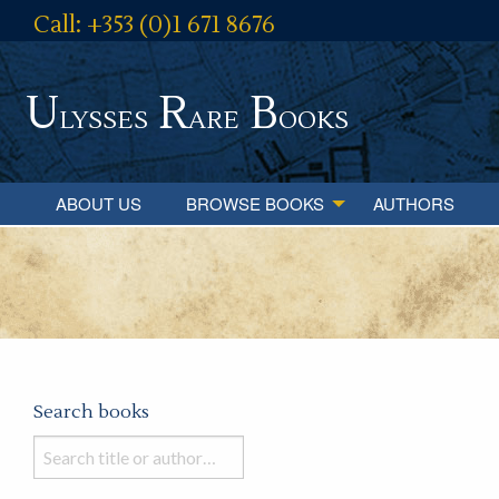
Call: +353 (0)1 671 8676
U
R
B
lysses
are
ooks
ABOUT US
BROWSE BOOKS
AUTHORS
Search books
Search
books