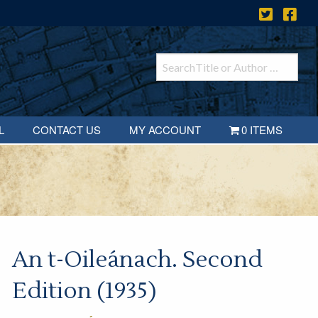
L
CONTACT US
MY ACCOUNT
0 ITEMS
An t-Oileánach. Second
Edition (1935)