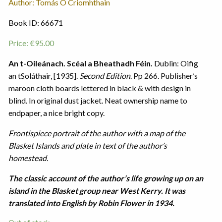
Author: Tomás Ó Criomhthain
Book ID: 66671
Price:
€
95.00
An t-Oileánach. Scéal a Bheathadh Féin.
Dublin: Oifig
an tSoláthair, [1935].
Second Edition
. Pp 266. Publisher’s
maroon cloth boards lettered in black & with design in
blind. In original dust jacket. Neat ownership name to
endpaper, a nice bright copy.
Frontispiece portrait of the author with a map of the
Blasket Islands and plate in text of the author’s
homestead.
The classic account of the author’s life growing up on an
island in the Blasket group near West Kerry. It was
translated into English by Robin Flower in 1934.