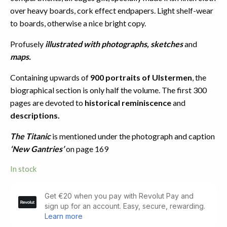
over heavy boards, cork effect endpapers. Light shelf-wear
to boards, otherwise a nice bright copy.
Profusely
illustrated with photographs, sketches
and
maps.
Containing upwards of
900 portraits of Ulstermen
, the
biographical section is only half the volume. The first 300
pages are devoted to
historical reminiscence
and
descriptions.
The Titanic
is mentioned under the photograph and caption
‘New Gantries’
on page 169
In stock
Belfast
and
the
Province