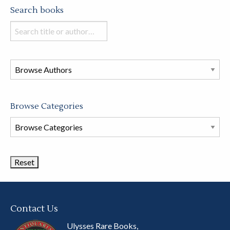
Search books
Search
books
in
this
store
Browse Categories
Browse
Book
Categories
Contact Us
Ulysses Rare Books,