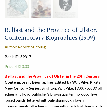
Belfast and the Province of Ulster.
Contemporary Biographies (1909)
Author: Robert M. Young
Book ID: 69817
Price:
€
350.00
Belfast and the Province of Ulster in the 20th Century.
Contemporary Biographies Edited by W.T. Pike. Pike’s
New Century Series
. Brighton: W.T. Pike, 1909. Pp, 639, all
edges gilt. Folio, publisher’s brown quarter morocco, five
raised bands, lettered gilt, pale shamrock inlays in
compartments, all edges gilt, specially made Irish linen cloth