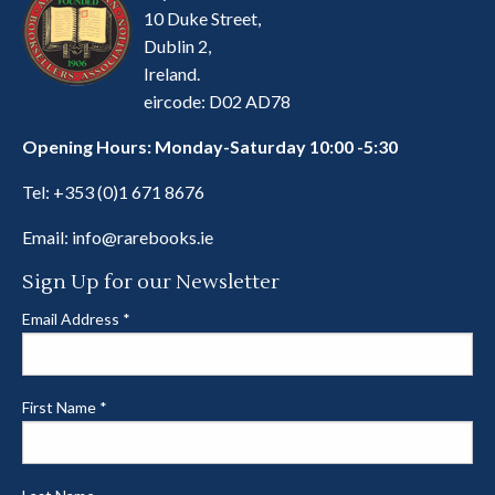
10 Duke Street,
Dublin 2,
Ireland.
eircode: D02 AD78
Opening Hours: Monday-Saturday 10:00 -5:30
Tel:
+353 (0)1 671 8676
Email:
info@rarebooks.ie
Sign Up for our Newsletter
Email Address
*
First Name
*