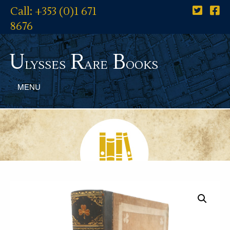
Call: +353 (0)1 671
8676
U
R
B
lysses
are
ooks
MENU