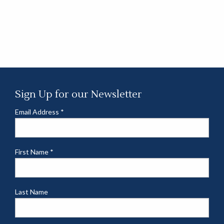
Sign Up for our Newsletter
Email Address
*
First Name
*
Last Name