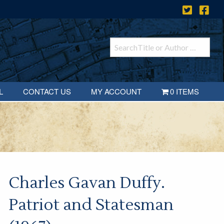
L
CONTACT US
MY ACCOUNT
0 ITEMS
Charles Gavan Duffy.
Patriot and Statesman