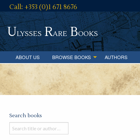
Call: +353 (0)1 671 8676
U
R
B
lysses
are
ooks
ABOUT US
BROWSE BOOKS
AUTHORS
Search books
Search
books