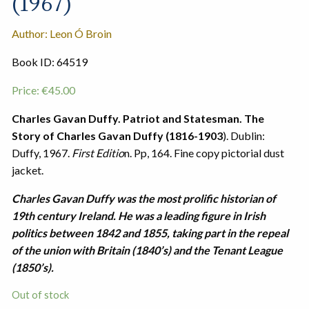
(1967)
Author: Leon Ó Broin
Book ID: 64519
Price:
€
45.00
Charles Gavan Duffy. Patriot and Statesman. The
Story of Charles Gavan Duffy (1816-1903
). Dublin:
Duffy, 1967.
First Editio
n. Pp, 164. Fine copy pictorial dust
jacket.
Charles Gavan Duffy was the most prolific historian of
19th century Ireland. He was a leading figure in Irish
politics between 1842 and 1855, taking part in the repeal
of the union with Britain (1840’s) and the Tenant League
(1850’s).
Out of stock