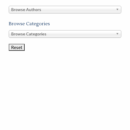
in
this
Browse Authors
store
Browse Categories
Browse
Browse Categories
Book
Categories