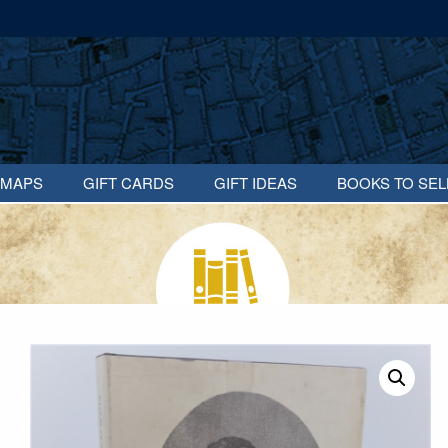
MAPS
GIFT CARDS
GIFT IDEAS
BOOKS TO SEL