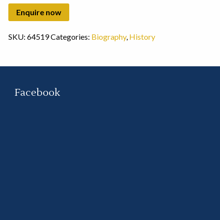
SKU:
64519
Categories:
Biography
,
History
Facebook