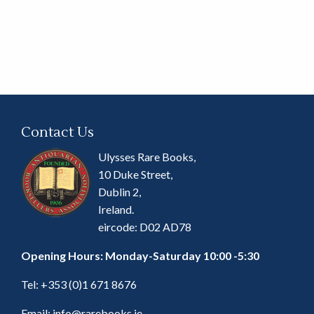
Contact Us
Ulysses Rare Books,
10 Duke Street,
Dublin 2,
Ireland.
eircode: D02 AD78
Opening Hours: Monday-Saturday 10:00 -5:30
Tel:
+353 (0)1 671 8676
Email:
info@rarebooks.ie