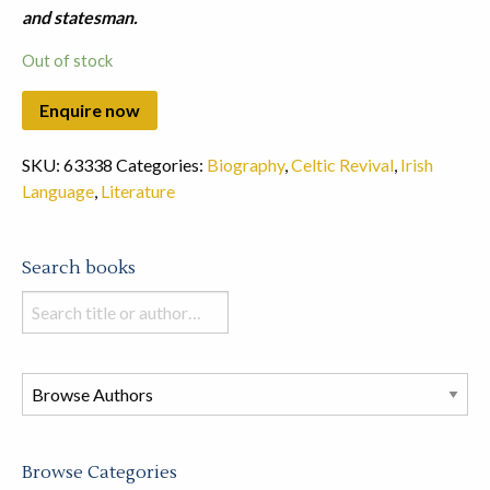
and statesman.
Out of stock
SKU:
63338
Categories:
Biography
,
Celtic Revival
,
Irish
Language
,
Literature
Search books
Search
books
in
this
store
Browse Categories