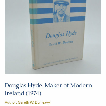
Douglas Hyde. Maker of Modern
Ireland (1974)
Author: Gareth W. Dunleavy