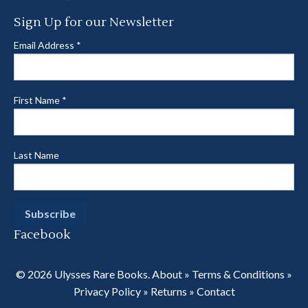
Sign Up for our Newsletter
Email Address
*
First Name
*
Last Name
Facebook
© 2026 Ulysses Rare Books.
About
»
Terms & Conditions
»
Privacy Policy
»
Returns
»
Contact