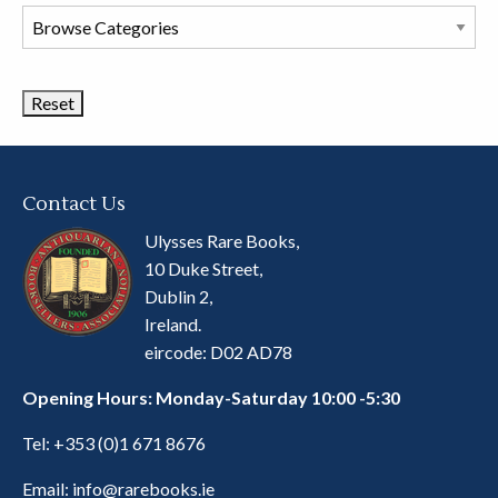
Browse
Book
Categories
Contact Us
Ulysses Rare Books,
10 Duke Street,
Dublin 2,
Ireland.
eircode: D02 AD78
Opening Hours: Monday-Saturday 10:00 -5:30
Tel:
+353 (0)1 671 8676
Email:
info@rarebooks.ie