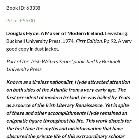
Book ID: 63338
Price:
€
55.00
Douglas Hyde. A Maker of Modern Ireland
. Lewisburg:
Bucknell University Press, 1974.
First Edition
. Pp 92. A very
good copy in dust jacket.
Part of the ‘Irish Writers Series’ published by Bucknell
University Press.
Known as a tireless nationalist, Hyde attracted attention
on both sides of the Atlantic from a very early age. The
first president of modern Ireland, he was hailed by Yeats
as a source of the Irish Literary Renaissance. Yet in spite
of these and other accomplishments Hyde remained an
enigmatic figure throughout his life. This work dispels for
the first time the myths and misinformation that have
obscured the private life of this extraordinary scholar