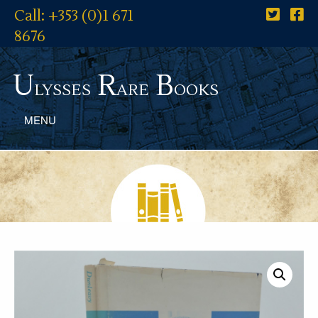
Call: +353 (0)1 671
8676
U
R
B
lysses
are
ooks
MENU