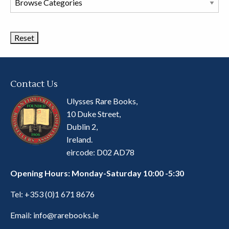
Book
Categories
Contact Us
Ulysses Rare Books,
10 Duke Street,
Dublin 2,
Ireland.
eircode: D02 AD78
Opening Hours: Monday-Saturday 10:00 -5:30
Tel:
+353 (0)1 671 8676
Email:
info@rarebooks.ie