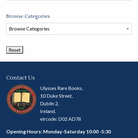
Browse Categories
Browse
Book
Categories
Contact Us
Ulysses Rare Books,
10 Duke Street,
Dublin 2,
Ireland.
eircode: D02 AD78
Opening Hours: Monday-Saturday 10:00 -5:30