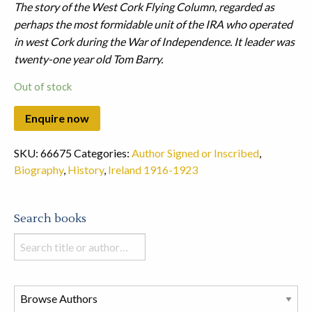
The story of the West Cork Flying Column, regarded as
perhaps the most formidable unit of the IRA who operated
in west Cork during the War of Independence. It leader was
twenty-one year old Tom Barry.
Out of stock
SKU:
66675
Categories:
Author Signed or Inscribed
,
Biography
,
History
,
Ireland 1916-1923
Search books
Search
books
in
this
store