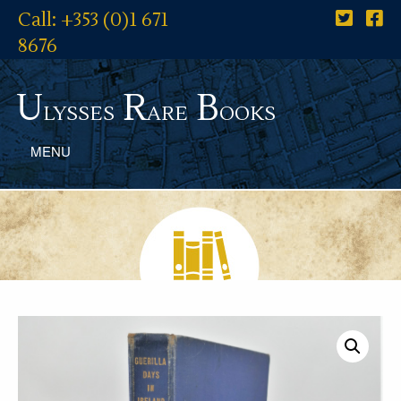
Call: +353 (0)1 671
8676
U
R
B
lysses
are
ooks
MENU