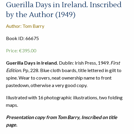
Guerilla Days in Ireland. Inscribed
by the Author (1949)
Author: Tom Barry
Book ID: 66675
Price:
€
395.00
Guerilla Days in Ireland.
Dublin: Irish Press, 1949.
First
Edition.
Pp, 228. Blue cloth boards, title lettered in gilt to
spine. Wear to covers, neat ownership name to front
pastedown, otherwise a very good copy.
Illustrated with 16 photographic illustrations, two folding
maps.
Presentation copy from Tom Barry, Inscribed on title
page.