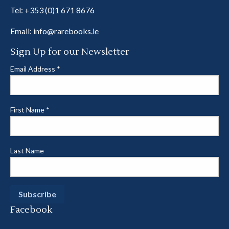
Tel:
+353 (0)1 671 8676
Email:
info@rarebooks.ie
Sign Up for our Newsletter
Email Address
*
First Name
*
Last Name
Facebook