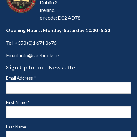
Dublin 2,
Ireland.
eircode: D02 AD78
Opening Hours: Monday-Saturday 10:00 -5:30
Tel:
+353 (0)1 671 8676
Email:
info@rarebooks.ie
Sign Up for our Newsletter
Email Address
*
First Name
*
Last Name