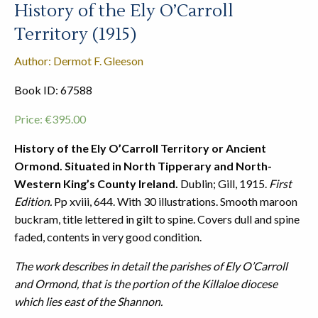
History of the Ely O’Carroll
Territory (1915)
Author: Dermot F. Gleeson
Book ID: 67588
Price:
€
395.00
History of the Ely O’Carroll Territory or Ancient
Ormond. Situated in North Tipperary and North-
Western King’s County Ireland.
Dublin; Gill, 1915.
First
Edition.
Pp xviii, 644. With 30 illustrations. Smooth maroon
buckram, title lettered in gilt to spine. Covers dull and spine
faded, contents in very good condition.
The work describes in detail the parishes of Ely O’Carroll
and Ormond, that is the portion of the Killaloe diocese
which lies east of the Shannon.