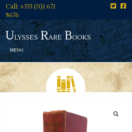
Call: +353 (0)1 671
8676
U
R
B
lysses
are
ooks
MENU