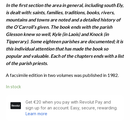
In the first section the area in general, including south Ely,
is dealt with: saints, families, traditions, books, rivers,
mountains and towns are noted and a detailed history of
the O’Carroll’s given. The book ends with the parish
Glesson knew so well, Kyle (in Laois) and Knock (in
Tipperary). Some eighteen parishes are documented; it is
this individual attention that has made the book so
popular and valuable. Each of the chapters ends with a list
of the parish priests.
A facsimile edition in two volumes was published in 1982.
In stock
History
of
the
Ely
O'Carroll