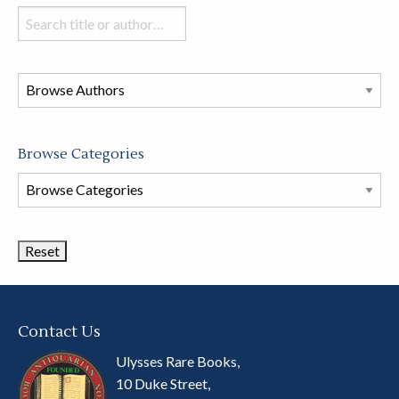
Search
books
in
this
store
Browse Categories
Browse
Book
Categories
Contact Us
Ulysses Rare Books,
10 Duke Street,