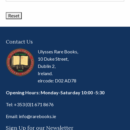
Book
Categories
Contact Us
Ulysses Rare Books,
10 Duke Street,
Dublin 2,
Ireland.
eircode: D02 AD78
Opening Hours: Monday-Saturday 10:00 -5:30
Tel:
+353 (0)1 671 8676
Email:
info@rarebooks.ie
Sign Up for our Newsletter