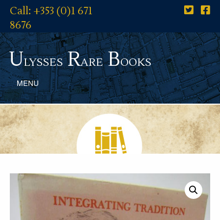
Call: +353 (0)1 671
8676
U
R
B
lysses
are
ooks
MENU