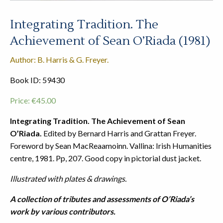
Integrating Tradition. The
Achievement of Sean O’Riada (1981)
Author: B. Harris & G. Freyer.
Book ID: 59430
Price:
€
45.00
Integrating Tradition. The Achievement of Sean
O’Riada.
Edited by Bernard Harris and Grattan Freyer.
Foreword by Sean MacReaamoinn. Vallina: Irish Humanities
centre, 1981. Pp, 207. Good copy in pictorial dust jacket.
Illustrated with plates & drawings.
A collection of tributes and assessments of O’Riada’s
work by various contributors.