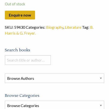
Out of stock
SKU:
59430
Categories:
Biography
,
Literature
Tag:
B.
Harris & G. Freyer.
Search books
Search
books
in
this
store
Browse Categories
Browse