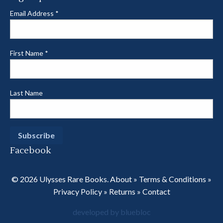
Email Address
*
First Name
*
Last Name
Facebook
© 2026 Ulysses Rare Books.
About
»
Terms & Conditions
»
Privacy Policy
»
Returns
»
Contact
developed by bluebloc