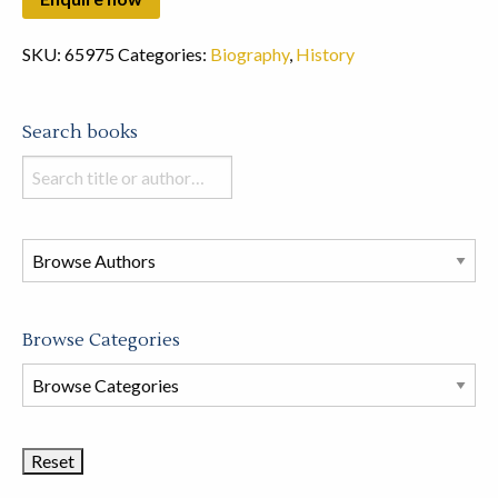
SKU:
65975
Categories:
Biography
,
History
Search books
Search
books
in
this
store
Browse Categories
Browse
Book
Categories