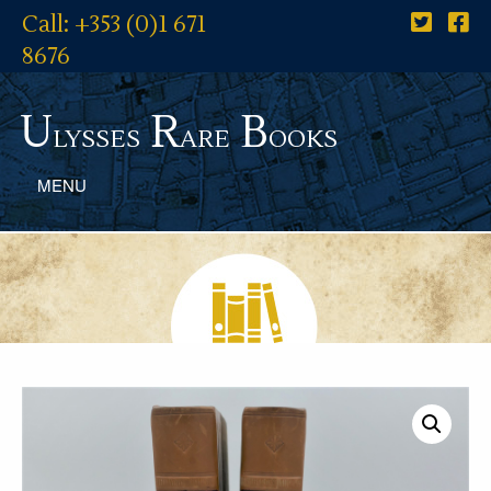
Call: +353 (0)1 671
8676
U
R
B
lysses
are
ooks
MENU