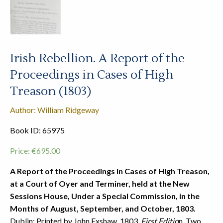
Irish Rebellion. A Report of the
Proceedings in Cases of High
Treason (1803)
Author: William Ridgeway
Book ID: 65975
Price:
€
695.00
A Report of the Proceedings in Cases of High Treason,
at a Court of Oyer and Terminer, held at the New
Sessions House, Under a Special Commission, in the
Months of August, September, and October, 1803.
Dublin: Printed by John Exshaw, 1803.
First Editio
n. Two