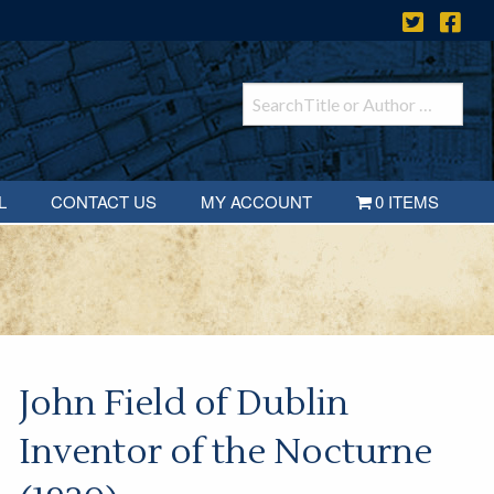
L
CONTACT US
MY ACCOUNT
0 ITEMS
John Field of Dublin
Inventor of the Nocturne