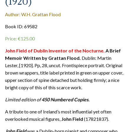
(1920)
Author: W.H. Grattan Flood
Book ID: 69582
Price:
€
125.00
John Field of Dublin Inventor of the Nocturne.
A Brief
Memoir Written by Grattan Flood.
Dublin: Martin
Lester, [1920]. Pp, 28, uncut. Frontispiece portrait. Original
brown wrappers, title label printed in green on upper cover,
upper section of spine detached but holding firmly; a nice
bright copy of this of this scarce work.
Limited edition of
450 Numbered Copies.
A tribute to one of Ireland’s most influential yet often
overlooked musical figures,
John Field
(17821837).
John Field
was a Dublin-born pianist and composer who