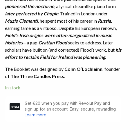
pioneered the nocturne
, a lyrical, dreamlike piano form
later perfected by Chopin
. Trained in London under
Muzio Clementi,
he spent most of his career in
Russia,
earning fame as a virtuoso. Despite his European renown,
Field’s Irish origins were often marginalized in music
histories
—a gap
Grattan Flood
seeks to address. Later
scholars have built on (and corrected) Flood’s work, but
his
effort to reclaim Field for Ireland was pioneering.
The Booklet was designed by
Colm O’Lochlainn,
founder
o
f The Three Candles Press.
In stock
John
Field
of
Dublin
Inventor