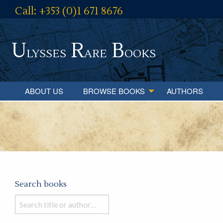
Call: +353 (0)1 671 8676
U
R
B
lysses
are
ooks
ABOUT US
BROWSE BOOKS
AUTHORS
Search books
Search
books