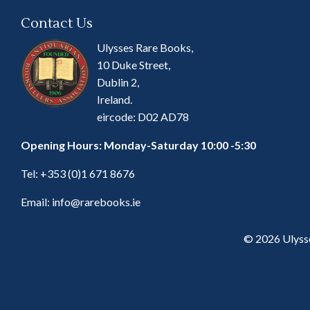
Contact Us
Ulysses Rare Books,
10 Duke Street,
Dublin 2,
Ireland.
eircode: D02 AD78
Opening Hours: Monday-Saturday 10:00 -5:30
Tel:
+353 (0)1 671 8676
Email:
info@rarebooks.ie
© 2026 Ulyss