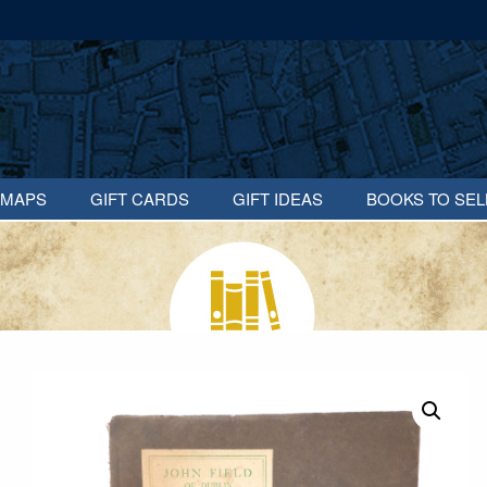
MAPS
GIFT CARDS
GIFT IDEAS
BOOKS TO SEL