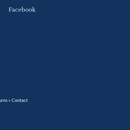
Facebook
urns
»
Contact