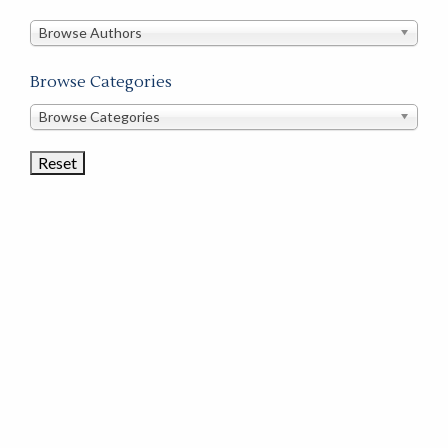
in
this
Browse Authors
store
Browse Categories
Browse
Browse Categories
Book
Categories