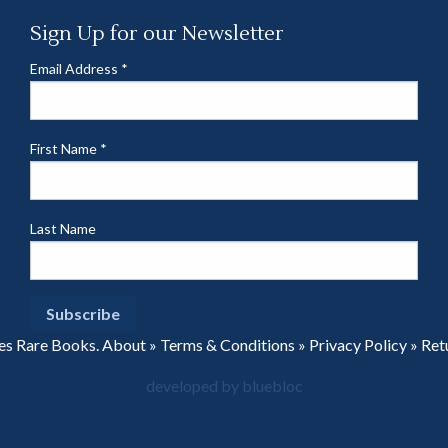
Sign Up for our Newsletter
Email Address
*
First Name
*
Last Name
es Rare Books.
About
»
Terms & Conditions
»
Privacy Policy
»
Ret
developed by bluebloc