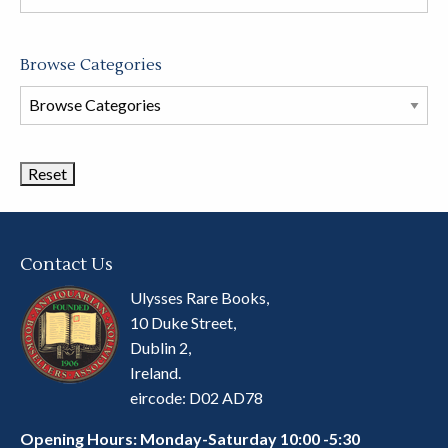
store
Browse Categories
Browse
Book
Categories
Contact Us
Ulysses Rare Books,
10 Duke Street,
Dublin 2,
Ireland.
eircode: D02 AD78
Opening Hours: Monday-Saturday 10:00 -5:30