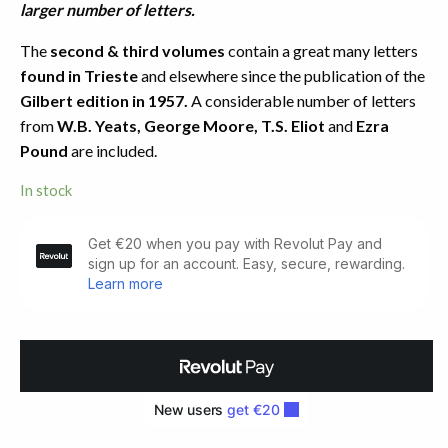
larger number of letters.
The
second & third volumes
contain a great many letters
found in Trieste
and elsewhere since the publication of the
Gilbert edition in 1957.
A considerable number of letters
from
W.B. Yeats, George Moore, T.S. Eliot
and
Ezra
Pound
are included.
In stock
Letters
of
James
Joyce
(1957-
1966)
quantity