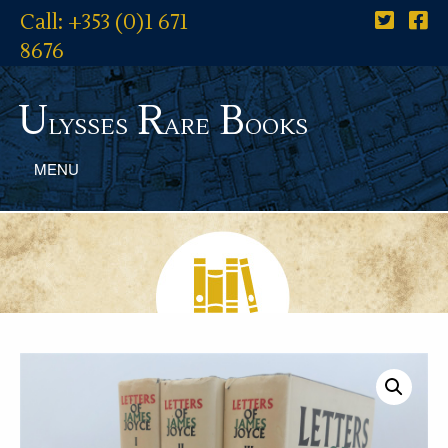
Call: +353 (0)1 671
8676
U
R
B
lysses
are
ooks
MENU