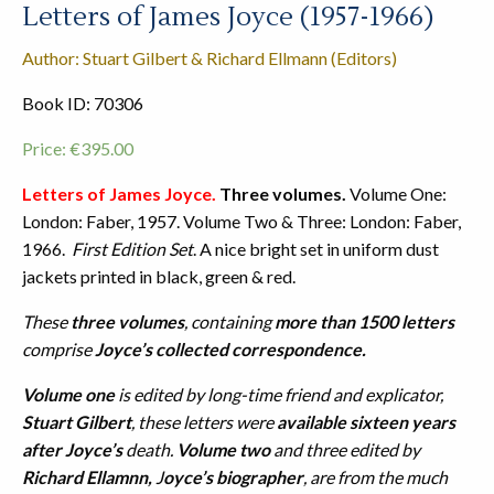
Letters of James Joyce (1957-1966)
Author: Stuart Gilbert & Richard Ellmann (Editors)
Book ID: 70306
Price:
€
395.00
Letters of James Joyce.
Three volumes.
Volume One:
London: Faber, 1957. Volume Two & Three: London: Faber,
1966.
First Edition Set
. A nice bright set in uniform dust
jackets printed in black, green & red.
These
three volumes
, containing
more than 1500 letters
comprise
Joyce’s collected correspondence.
Volume one
is edited by long-time friend and explicator,
Stuart Gilbert
, these letters were
available sixteen years
after Joyce’s
death.
Volume two
and three edited by
Richard Ellamnn,
J
oyce’s biographer
, are from the much