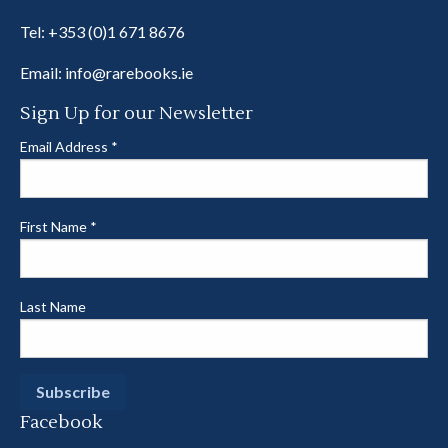
Tel:
+353 (0)1 671 8676
Email:
info@rarebooks.ie
Sign Up for our Newsletter
Email Address
*
First Name
*
Last Name
Facebook