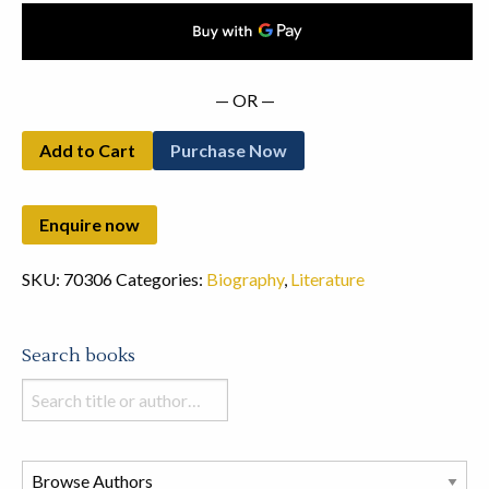
— OR —
Add to Cart
Purchase Now
SKU:
70306
Categories:
Biography
,
Literature
Search books
Search
books
in
this