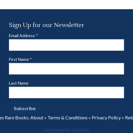
Sign Up for our Newsletter
Email Address
*
First Name
*
Last Name
es Rare Books.
About
»
Terms & Conditions
»
Privacy Policy
»
Ret
developed by bluebloc