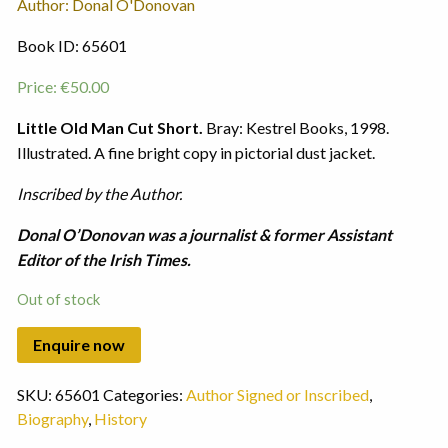
Author: Donal O'Donovan
Book ID: 65601
Price:
€
50.00
Little Old Man Cut Short.
Bray: Kestrel Books, 1998.
Illustrated. A fine bright copy in pictorial dust jacket.
Inscribed by the Author.
Donal O’Donovan was a journalist & former Assistant
Editor of the Irish Times.
Out of stock
SKU:
65601
Categories:
Author Signed or Inscribed
,
Biography
,
History