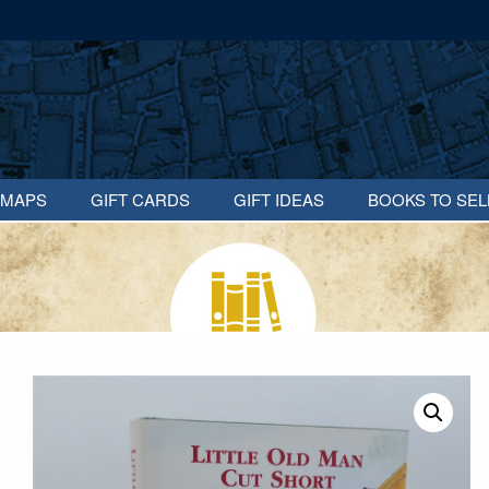
MAPS
GIFT CARDS
GIFT IDEAS
BOOKS TO SEL