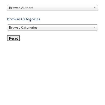
in
this
Browse Authors
store
Browse Categories
Browse
Browse Categories
Book
Categories