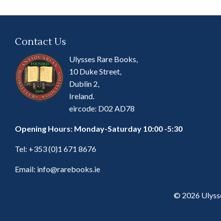
Contact Us
Ulysses Rare Books,
10 Duke Street,
Dublin 2,
Ireland.
eircode: D02 AD78
Opening Hours: Monday-Saturday 10:00 -5:30
Tel:
+353 (0)1 671 8676
Email:
info@rarebooks.ie
© 2026 Ulyss