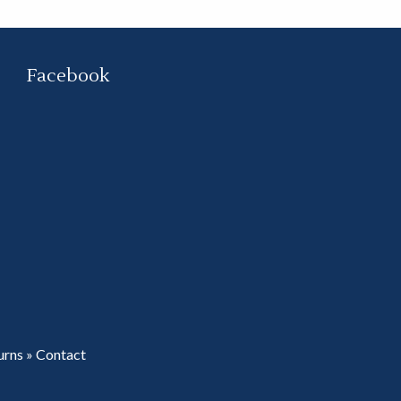
Facebook
urns
»
Contact