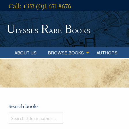
Call: +353 (0)1 671 8676
U
R
B
lysses
are
ooks
ABOUT US
BROWSE BOOKS
AUTHORS
Search books
Search
books