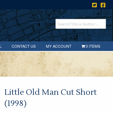
L
CONTACT US
MY ACCOUNT
0 ITEMS
Little Old Man Cut Short
(1998)