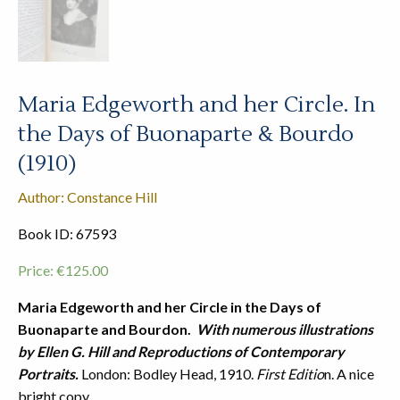
Maria Edgeworth and her Circle. In
the Days of Buonaparte & Bourdo
(1910)
Author: Constance Hill
Book ID: 67593
Price:
€
125.00
Maria Edgeworth and her Circle in the Days of
Buonaparte and Bourdon.
With numerous illustrations
by Ellen G. Hill and Reproductions of Contemporary
Portraits.
London: Bodley Head, 1910.
First Editio
n. A nice
bright copy.