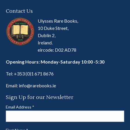
Contact Us
Ulysses Rare Books,
10 Duke Street,
Dublin 2,
Ireland.
eircode: D02 AD78
Opening Hours: Monday-Saturday 10:00 -5:30
Tel:
+353 (0)1 671 8676
Email:
info@rarebooks.ie
Sign Up for our Newsletter
Email Address
*