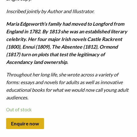
Inscribed jointly by Author and Illustrator.
Maria Edgeworth’s family had moved to Longford from
England in 1782. By 1813 she was an established literary
celebrity. Her four major Irish novels Castle Rackrent
(1800), Ennui (1809), The Absentee (1812), Ormond
(1817) turn on plots that test the legitimacy of
Ascendancy land ownership.
Throughout her long life, she wrote across a variety of
forms: essays and novels for adults as well as innovative
educational books for what we would now call young adult
audiences.
Out of stock