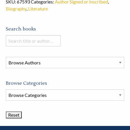
SKU:
67593
Categories:
Author Signed or Inscribed
,
Biography
,
Literature
Search books
Search
books
in
this
store
Browse Categories
Browse
Book
Categories