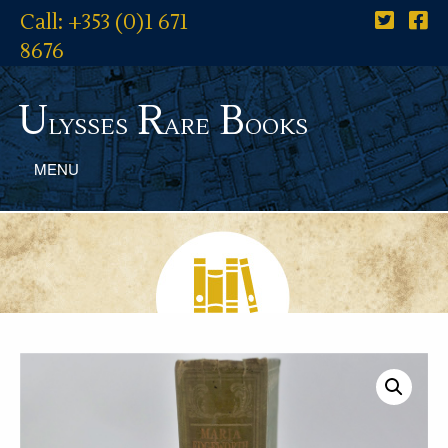
Call: +353 (0)1 671
8676
U
R
B
lysses
are
ooks
MENU