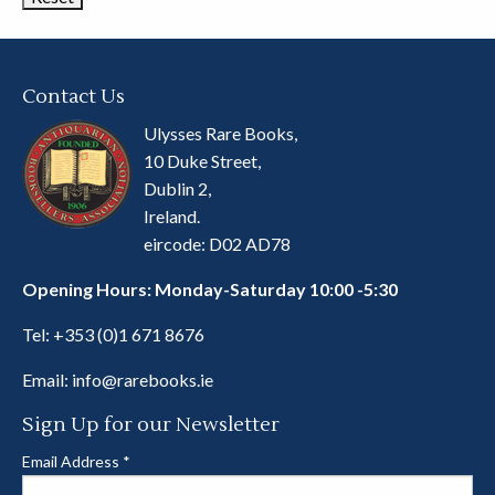
Contact Us
Ulysses Rare Books,
10 Duke Street,
Dublin 2,
Ireland.
eircode: D02 AD78
Opening Hours: Monday-Saturday 10:00 -5:30
Tel:
+353 (0)1 671 8676
Email:
info@rarebooks.ie
Sign Up for our Newsletter
Email Address
*