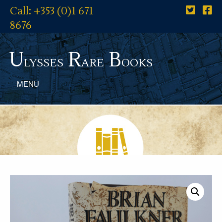
Call: +353 (0)1 671
8676
U
R
B
lysses
are
ooks
MENU