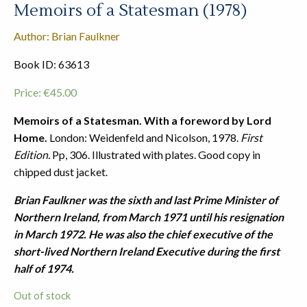
Memoirs of a Statesman (1978)
Author: Brian Faulkner
Book ID: 63613
Price:
€
45.00
Memoirs of a Statesman. With a foreword by Lord
Home.
London: Weidenfeld and Nicolson, 1978.
First
Edition.
Pp, 306. Illustrated with plates. Good copy in
chipped dust jacket.
Brian Faulkner was the sixth and last Prime Minister of
Northern Ireland, from March 1971 until his resignation
in March 1972. He was also the chief executive of the
short-lived Northern Ireland Executive during the first
half of 1974.
Out of stock