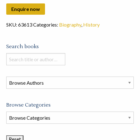
SKU:
63613
Categories:
Biography
,
History
Search books
Search
books
in
this
store
Browse Categories
Browse
Book
Categories