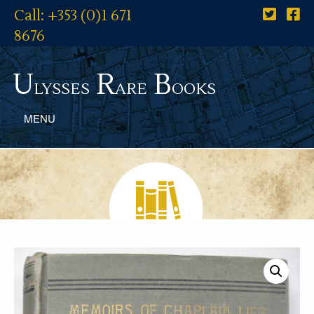
Call: +353 (0)1 671
8676
U
R
B
lysses
are
ooks
MENU