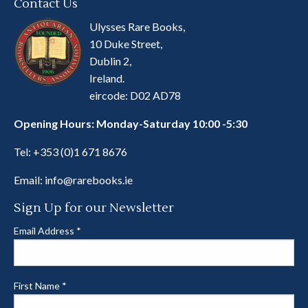
Contact Us
Ulysses Rare Books,
10 Duke Street,
Dublin 2,
Ireland.
eircode: D02 AD78
Opening Hours: Monday-Saturday 10:00 -5:30
Tel:
+353 (0)1 671 8676
Email:
info@rarebooks.ie
Sign Up for our Newsletter
Email Address
*
First Name
*