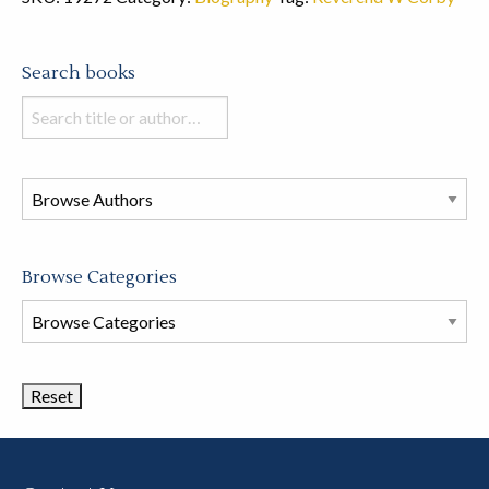
Search books
Search
books
in
this
store
Browse Categories
Browse
Book
Categories