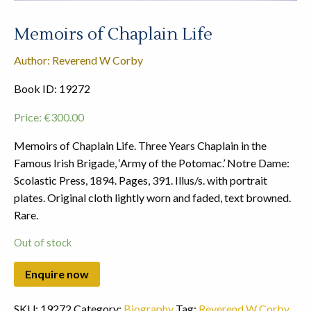
Memoirs of Chaplain Life
Author: Reverend W Corby
Book ID: 19272
Price:
€
300.00
Memoirs of Chaplain Life. Three Years Chaplain in the
Famous Irish Brigade, ‘Army of the Potomac.’ Notre Dame:
Scolastic Press, 1894. Pages, 391. Illus/s. with portrait
plates. Original cloth lightly worn and faded, text browned.
Rare.
Out of stock
SKU:
19272
Category:
Biography
Tag:
Reverend W Corby