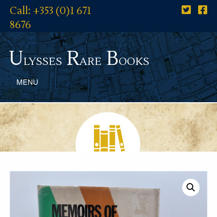
Call: +353 (0)1 671
8676
U
R
B
lysses
are
ooks
MENU