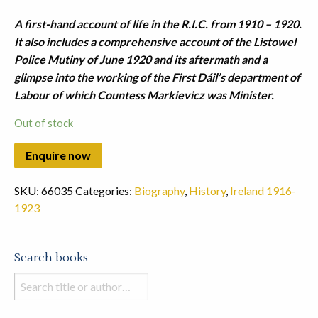
A first-hand account of life in the R.I.C. from 1910 – 1920.
It also includes a comprehensive account of the Listowel
Police Mutiny of June 1920 and its aftermath and a
glimpse into the working of the First Dáil’s department of
Labour of which Countess Markievicz was Minister.
Out of stock
SKU:
66035
Categories:
Biography
,
History
,
Ireland 1916-
1923
Search books
Search
books
in