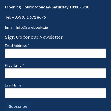
Opening Hours: Monday-Saturday 10:00 -5:30
Tel:
+353 (0)1 671 8676
Email:
info@rarebooks.ie
Sign Up for our Newsletter
Email Address
*
First Name
*
Last Name