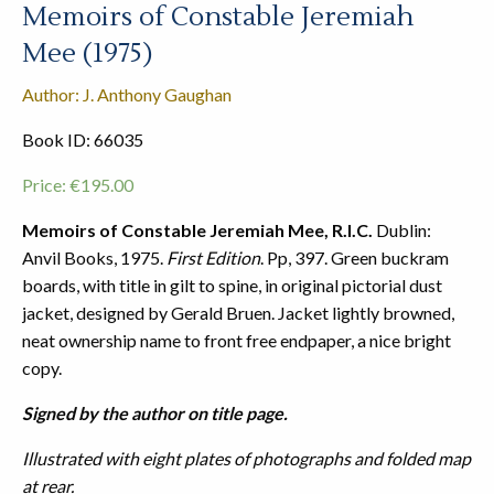
Memoirs of Constable Jeremiah
Mee (1975)
Author: J. Anthony Gaughan
Book ID: 66035
Price:
€
195.00
Memoirs of Constable Jeremiah Mee, R.I.C.
Dublin:
Anvil Books, 1975.
First Edition
. Pp, 397. Green buckram
boards, with title in gilt to spine, in original pictorial dust
jacket, designed by Gerald Bruen. Jacket lightly browned,
neat ownership name to front free endpaper, a nice bright
copy.
Signed by the author on title page.
Illustrated with eight plates of photographs and folded map
at rear.