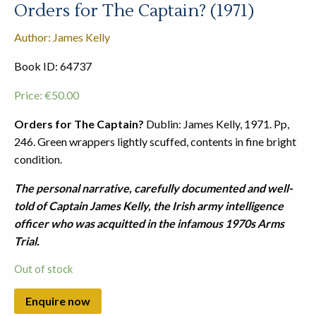
Orders for The Captain? (1971)
Author: James Kelly
Book ID: 64737
Price:
€
50.00
Orders for The Captain?
Dublin: James Kelly, 1971. Pp,
246. Green wrappers lightly scuffed, contents in fine bright
condition.
The personal narrative, carefully documented and well-
told of Captain James Kelly, the Irish army intelligence
officer who was acquitted in the infamous 1970s Arms
Trial.
Out of stock