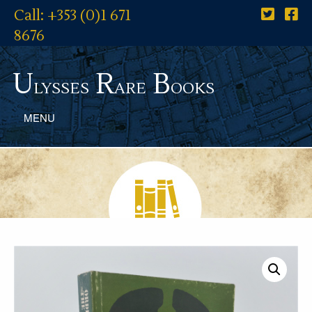
Call: +353 (0)1 671
8676
U
R
B
lysses
are
ooks
MENU