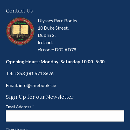
Contact Us
Ulysses Rare Books,
10 Duke Street,
Dublin 2,
Ireland.
eircode: D02 AD78
Opening Hours: Monday-Saturday 10:00 -5:30
Tel:
+353 (0)1 671 8676
Email:
info@rarebooks.ie
Sign Up for our Newsletter
Email Address
*
First Name
*