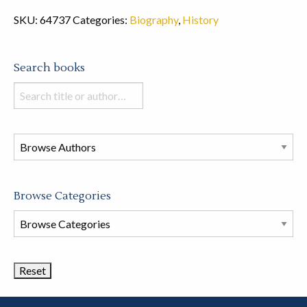
SKU:
64737
Categories:
Biography
,
History
Search books
Search
books
in
this
store
Browse Categories
Browse
Book
Categories