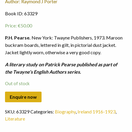
Author: Raymond J Porter
Book ID: 63329
Price:
€
50.00
P.H. Pearse.
New York: Twayne Publishers, 1973. Maroon
buckram boards, lettered in gilt, in pictorial dust jacket.
Jacket lightly worn, otherwise a very good copy.
A literary study on Patrick Pearse published as part of
the Twayne’s English Authors series.
Out of stock
SKU:
63329
Categories:
Biography
,
Ireland 1916-1923
,
Literature