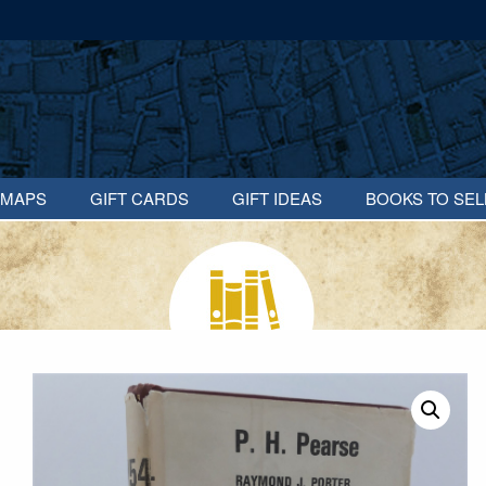
MAPS
GIFT CARDS
GIFT IDEAS
BOOKS TO SEL