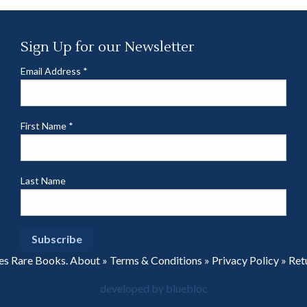
Sign Up for our Newsletter
Email Address
*
First Name
*
Last Name
es Rare Books.
About
»
Terms & Conditions
»
Privacy Policy
»
Ret
developed by bluebloc