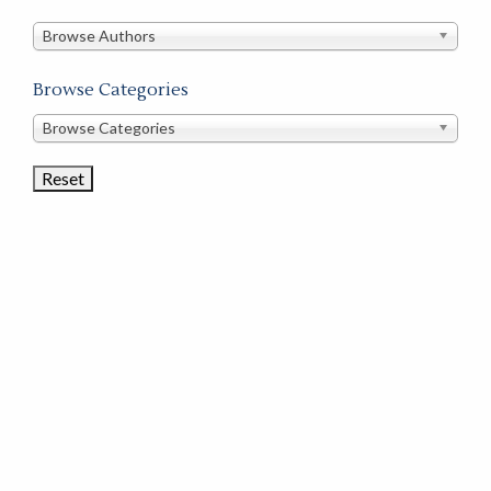
in
this
Browse Authors
store
Browse Categories
Browse
Browse Categories
Book
Categories