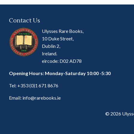
Contact Us
Ulysses Rare Books,
10 Duke Street,
Dublin 2,
Ireland.
eircode: D02 AD78
Opening Hours: Monday-Saturday 10:00 -5:30
Tel:
+353 (0)1 671 8676
Email:
info@rarebooks.ie
© 2026 Ulyss