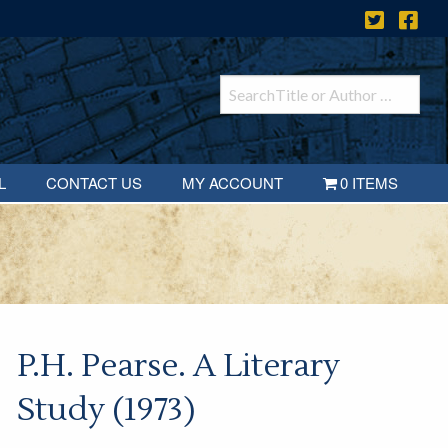
L
CONTACT US
MY ACCOUNT
0 ITEMS
P.H. Pearse. A Literary
Study (1973)