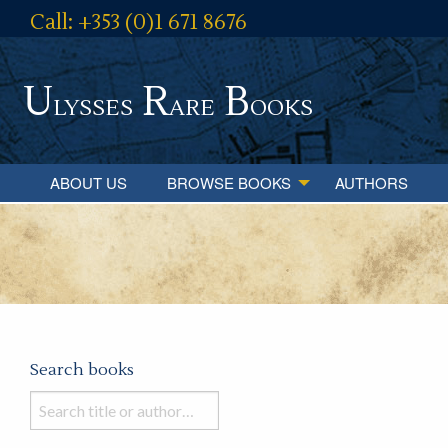
Call: +353 (0)1 671 8676
U
R
B
lysses
are
ooks
ABOUT US
BROWSE BOOKS
AUTHORS
Search books
Search
books