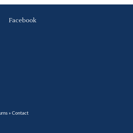
Facebook
urns
»
Contact