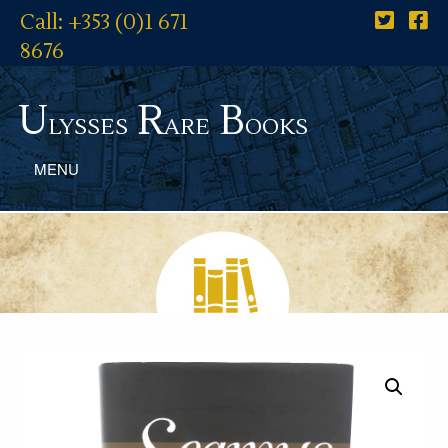
Call: +353 (0)1 671
8676
U
R
B
lysses
are
ooks
MENU