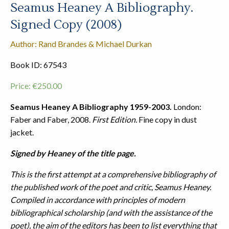
Seamus Heaney A Bibliography.
Signed Copy (2008)
Author: Rand Brandes & Michael Durkan
Book ID: 67543
Price:
€
250.00
Seamus Heaney A Bibliography 1959-2003.
London:
Faber and Faber, 2008.
First Edition.
Fine copy in dust
jacket.
Signed by Heaney of the title page.
This is the first attempt at a comprehensive bibliography of
the published work of the poet and critic, Seamus Heaney.
Compiled in accordance with principles of modern
bibliographical scholarship (and with the assistance of the
poet), the aim of the editors has been to list everything that