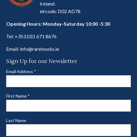
Ireland.
eircode: D02 AD78
Opening Hours: Monday-Saturday 10:00 -5:30
Tel:
+353 (0)1 671 8676
Email:
info@rarebooks.ie
Sign Up for our Newsletter
Email Address
*
First Name
*
Last Name