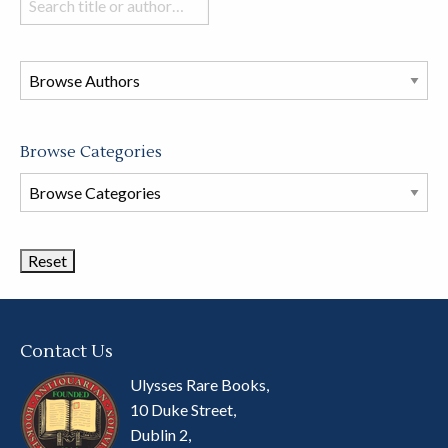
books
in
this
store
Browse Categories
Browse
Book
Categories
Contact Us
Ulysses Rare Books,
10 Duke Street,
Dublin 2,