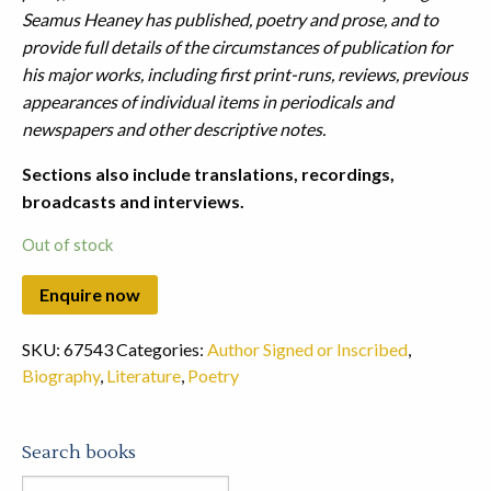
Seamus Heaney has published, poetry and prose, and to
provide full details of the circumstances of publication for
his major works, including first print-runs, reviews, previous
appearances of individual items in periodicals and
newspapers and other descriptive notes.
Sections also include translations, recordings,
broadcasts and interviews.
Out of stock
SKU:
67543
Categories:
Author Signed or Inscribed
,
Biography
,
Literature
,
Poetry
Search books
Search