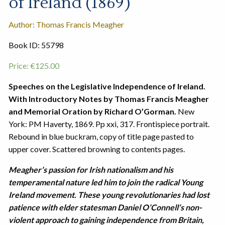
of Ireland (1869)
Author: Thomas Francis Meagher
Book ID: 55798
Price:
€
125.00
Speeches on the Legislative Independence of Ireland.
With Introductory Notes by Thomas Francis Meagher
and Memorial Oration by Richard O’Gorman.
New
York: PM Haverty, 1869. Pp xxi, 317. Frontispiece portrait.
Rebound in blue buckram, copy of title page pasted to
upper cover. Scattered browning to contents pages.
Meagher’s passion for Irish nationalism and his
temperamental nature led him to join the radical Young
Ireland movement. These young revolutionaries had lost
patience with elder statesman Daniel O’Connell’s non-
violent approach to gaining independence from Britain,