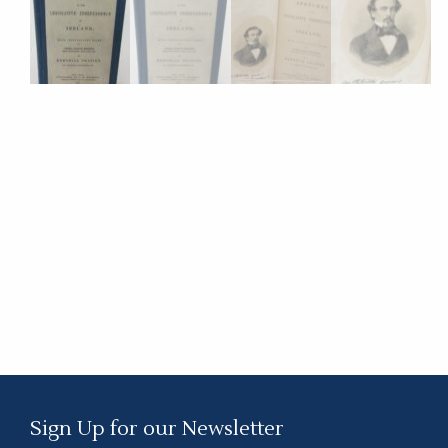
Sign Up for our Newsletter