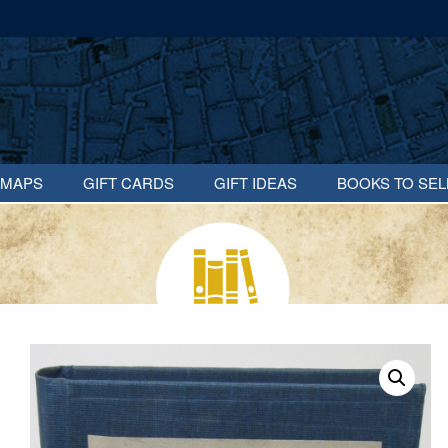
MAPS
GIFT CARDS
GIFT IDEAS
BOOKS TO SEL