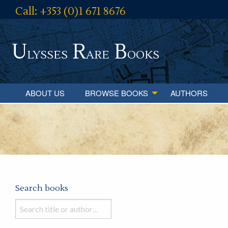
Call: +353 (0)1 671 8676
U
R
B
lysses
are
ooks
ABOUT US
BROWSE BOOKS
AUTHORS
Search books
Search
books