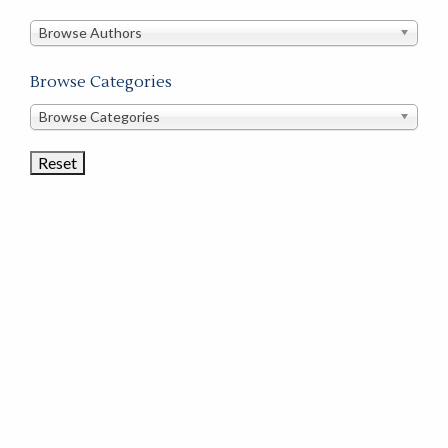
in
this
Browse Authors
store
Browse Categories
Browse
Browse Categories
Book
Categories