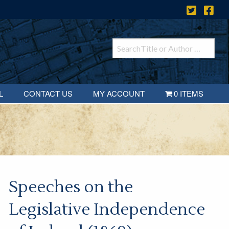
L
CONTACT US
MY ACCOUNT
0 ITEMS
Speeches on the
Legislative Independence