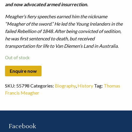
and now advocated armed insurrection.
Meagher’s fiery speeches earned him the nickname
“Meagher of the sword.” He led the Young Irelanders in the
failed Rebellion of 1848. After being convicted of sedition,
he was first sentenced to death, but received
transportation for life to Van Diemen’s Land in Australia.
Out of stock
SKU:
55798
Categories:
Biography
,
History
Tag:
Thomas
Francis Meagher
Facebook