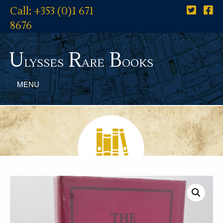
Call: +353 (0)1 671
8676
U
R
B
lysses
are
ooks
MENU