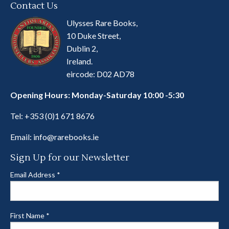
Contact Us
Ulysses Rare Books,
10 Duke Street,
Dublin 2,
Ireland.
eircode: D02 AD78
Opening Hours: Monday-Saturday 10:00 -5:30
Tel:
+353 (0)1 671 8676
Email:
info@rarebooks.ie
Sign Up for our Newsletter
Email Address
*
First Name
*