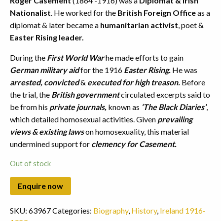
Roger Casement
(1864 -1916) was a
Diplomat & Irish
Nationalist
. He worked for the
British Foreign Office
as a
diplomat & later became a
humanitarian activist
, poet &
Easter Rising leader.
During the
First World War
he made efforts to gain
German military aid
for the 1916
Easter Rising.
He was
arrested, convicted
&
executed for high treason.
Before
the trial, the
British government
circulated excerpts said to
be from his
private journals,
known as
‘The Black Diaries’
,
which detailed homosexual activities. Given
prevailing
views & existing laws
on homosexuality, this material
undermined support for
clemency for Casement.
Out of stock
SKU:
63967
Categories:
Biography
,
History
,
Ireland 1916-