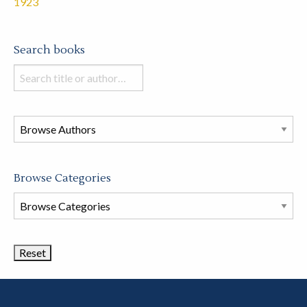
1923
Search books
Search
books
in
this
store
Browse Categories
Browse
Book
Categories