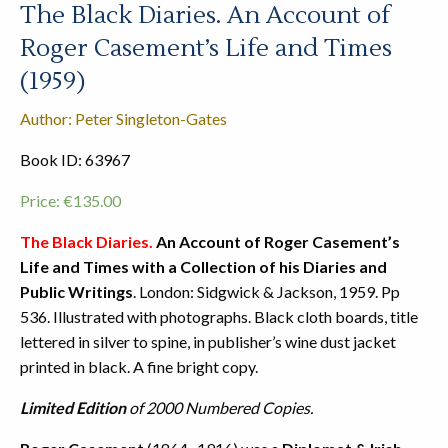
The Black Diaries. An Account of
Roger Casement’s Life and Times
(1959)
Author: Peter Singleton-Gates
Book ID: 63967
Price:
€
135.00
The Black Diaries.
An Account of Roger Casement’s
Life and Times with a Collection of his Diaries and
Public Writings
. London: Sidgwick & Jackson, 1959. Pp
536. Illustrated with photographs. Black cloth boards, title
lettered in silver to spine, in publisher’s wine dust jacket
printed in black. A fine bright copy.
Limited Edition
of 2000 Numbered Copies.