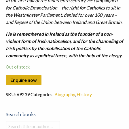
in the first half of the nineteenth century. He campaigned
for Catholic Emancipation – the right for Catholics to sit in
the Westminster Parliament, denied for over 100 years –
and Repeal of the Union between Ireland and Great Britain.
He is remembered in Ireland as the founder of a non-
violent form of Irish nationalism, and for the channeling of
Irish politics by the mobilisation of the Catholic
community as a political force, with the help of the clergy.
Out of stock
SKU:
69239
Categories:
Biography
,
History
Search books
Search