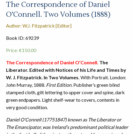
The Correspondence of Daniel
O’Connell. Two Volumes (1888)
Author: W.J. Fitzpatrick [Editor]
Book ID: 69239
Price:
€
150.00
The Correspondence of Daniel O’Connell.
The
Liberator. Edited with Notices of his Life and Times by
W. J. Fitzpatrick. In Two Volumes.
With Portrait. London:
John Murray, 1888.
First Edition.
Publisher’s green blind
stamped cloth, gilt lettering to upper cover and spine, dark
green endpapers. Light shelf-wear to covers, contents in
very good condition.
Daniel O’Connell (17751847) known as The Liberator or
The Emancipator, was Ireland’s predominant political leader