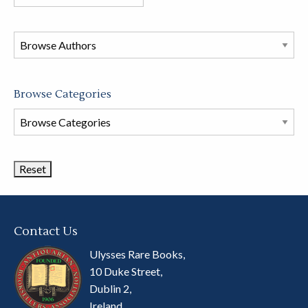
books
in
this
store
Browse Categories
Browse
Book
Categories
Contact Us
Ulysses Rare Books,
10 Duke Street,
Dublin 2,
Ireland.