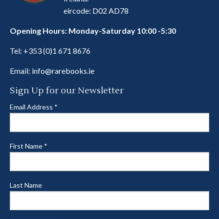
eircode: D02 AD78
Opening Hours: Monday-Saturday 10:00 -5:30
Tel:
+353 (0)1 671 8676
Email:
info@rarebooks.ie
Sign Up for our Newsletter
Email Address
*
First Name
*
Last Name