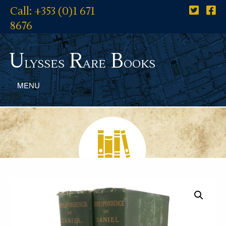
Call: +353 (0)1 671
8676
U
R
B
lysses
are
ooks
MENU