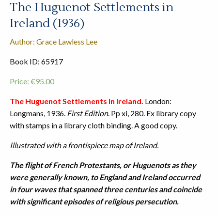
The Huguenot Settlements in
Ireland (1936)
Author: Grace Lawless Lee
Book ID: 65917
Price:
€
95.00
The Huguenot Settlements in Ireland.
London:
Longmans, 1936.
First Edition
. Pp xi, 280. Ex library copy
with stamps in a library cloth binding. A good copy.
Illustrated with a frontispiece map of Ireland.
The flight of French Protestants, or Huguenots as they
were generally known, to England and Ireland occurred
in four waves that spanned three centuries and coincide
with significant episodes of religious persecution.