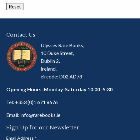
Contact Us
Ulysses Rare Books,
10 Duke Street,
Dublin 2,
Ireland.
eircode: D02 AD78
Opening Hours: Monday-Saturday 10:00 -5:30
Tel:
+353 (0)1 671 8676
Email:
info@rarebooks.ie
Sign Up for our Newsletter
Email Address
*