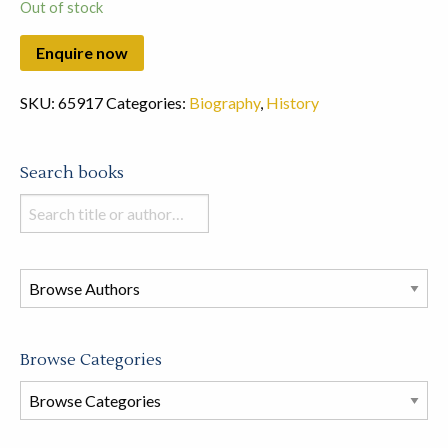
Out of stock
SKU:
65917
Categories:
Biography
,
History
Search books
Search
books
in
this
store
Browse Categories
Browse
Book
Categories