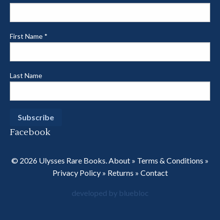
First Name
*
Last Name
Facebook
© 2026 Ulysses Rare Books.
About
»
Terms & Conditions
»
Privacy Policy
»
Returns
»
Contact
developed by bluebloc