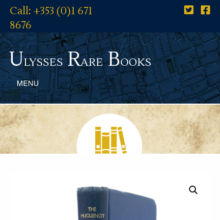
Call: +353 (0)1 671
8676
U
R
B
lysses
are
ooks
MENU