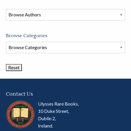
in
this
store
Browse Categories
Browse
Book
Categories
Contact Us
Ulysses Rare Books,
10 Duke Street,
Dublin 2,
Ireland.