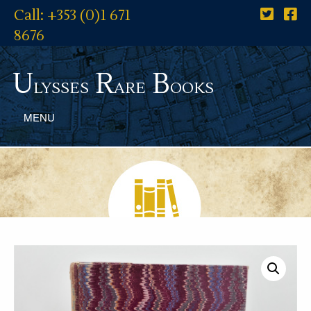
Call: +353 (0)1 671
8676
U
R
B
lysses
are
ooks
MENU