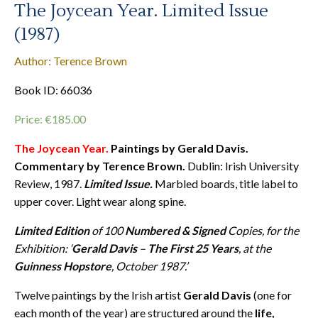
The Joycean Year. Limited Issue
(1987)
Author: Terence Brown
Book ID: 66036
Price:
€
185.00
The Joycean Year.
Paintings by Gerald Davis.
Commentary by Terence Brown.
Dublin: Irish University
Review, 1987.
Limited Issue.
Marbled boards, title label to
upper cover. Light wear along spine.
Limited Edition
of 100
Numbered & Signed
Copies, for the
Exhibition: ‘
Gerald Davis
–
The First 25 Years
, at the
Guinness Hopstore
, October 1987.’
Twelve paintings by the Irish artist
Gerald Davis
(one for
each month of the year) are structured around the
life,