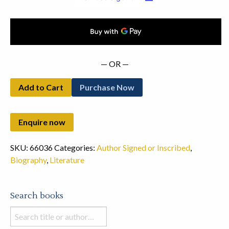
— OR —
Add to Cart
Purchase Now
SKU:
66036
Categories:
Author Signed or Inscribed
,
Biography
,
Literature
Search books
Search
books