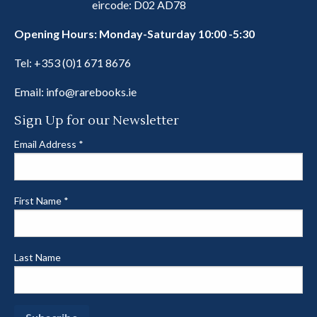
eircode: D02 AD78
Opening Hours: Monday-Saturday 10:00 -5:30
Tel:
+353 (0)1 671 8676
Email:
info@rarebooks.ie
Sign Up for our Newsletter
Email Address
*
First Name
*
Last Name