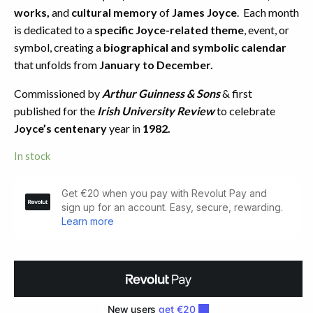
works,
and
cultural memory
of
James Joyce
. Each month
is dedicated to a
specific Joyce-related theme
, event, or
symbol, creating a
biographical and symbolic calendar
that unfolds from
January to December.
Commissioned by
Arthur Guinness & Sons
& first
published for the
Irish University Review
to celebrate
Joyce’s centenary
year in
1982.
In stock
The
Joycean
Year.
Limited
Issue
(1987)
quantity