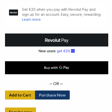
The
Landowners
of
Ireland.
An
Alphabetical
List
(1878)
quantity
— OR —
Add to Cart
Purchase Now