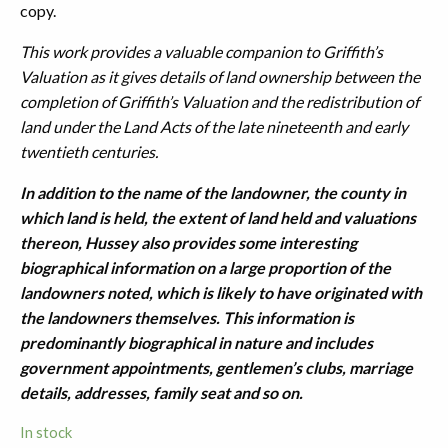
copy.
This work provides a valuable companion to Griffith’s
Valuation as it gives details of land ownership between the
completion of Griffith’s Valuation and the redistribution of
land under the Land Acts of the late nineteenth and early
twentieth centuries.
In addition to the name of the landowner, the county in
which land is held, the extent of land held and valuations
thereon, Hussey also provides some interesting
biographical information on a large proportion of the
landowners noted, which is likely to have originated with
the landowners themselves. This information is
predominantly biographical in nature and includes
government appointments, gentlemen’s clubs, marriage
details, addresses, family seat and so on.
In stock