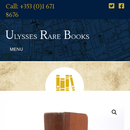
Call: +353 (0)1 671
8676
U
R
B
lysses
are
ooks
MENU