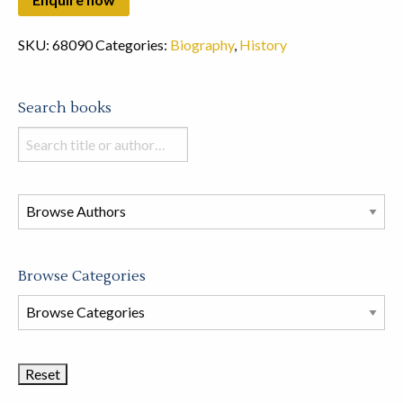
SKU:
68090
Categories:
Biography
,
History
Search books
Search
books
in
this
store
Browse Categories
Browse
Book
Categories