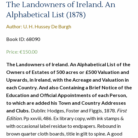
The Landowners of Ireland. An
Alphabetical List (1878)
Author: U. H. Hussey De Burgh
Book ID: 68090
Price:
€
150.00
The Landowners of Ireland. An Alphabetical List of the
Owners of Estates of 500 acres or £500 Valuation and
Upwards, in Ireland, with the Acreage and Valuation in
each Country. And also Containing a Brief Notice of the
Education and Official Appointments of each Person,
to which are added his Town and Country Addresses
and Clubs.
Dublin: Hodges, Foster and Figgis, 1878.
First
Edition
. Pp xxviii, 486. Ex library copy, with ink stamps &
with occasional label residue to endpapers. Rebound in
brown quarter cloth boards, title in gilt to spine. A good