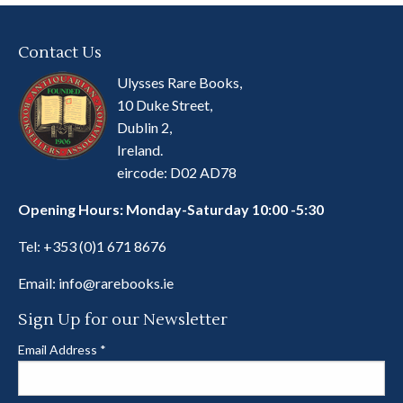
Contact Us
Ulysses Rare Books,
10 Duke Street,
Dublin 2,
Ireland.
eircode: D02 AD78
Opening Hours: Monday-Saturday 10:00 -5:30
Tel:
+353 (0)1 671 8676
Email:
info@rarebooks.ie
Sign Up for our Newsletter
Email Address
*