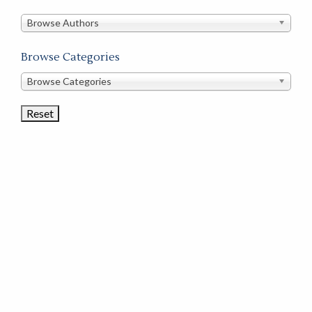
in
this
Browse Authors
store
Browse Categories
Browse
Browse Categories
Book
Categories