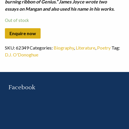
burning ribbon of Genius.” James Joyce wrote two
essays on Mangan and also used his name in his works.
Out of stock
SKU:
62349
Categories:
Biography
,
Literature
,
Poetry
Tag:
D.J. O'Donoghue
Facebook