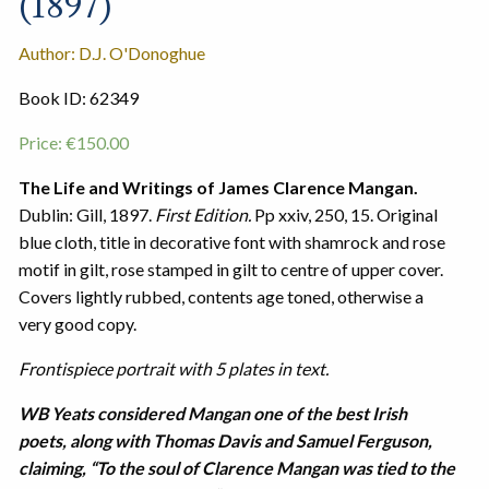
(1897)
Author: D.J. O'Donoghue
Book ID: 62349
Price:
€
150.00
The Life and Writings of James Clarence Mangan.
Dublin: Gill, 1897.
First Edition.
Pp xxiv, 250, 15. Original
blue cloth, title in decorative font with shamrock and rose
motif in gilt, rose stamped in gilt to centre of upper cover.
Covers lightly rubbed, contents age toned, otherwise a
very good copy.
Frontispiece portrait with 5 plates in text.
WB Yeats considered Mangan one of the best Irish
poets, along with Thomas Davis and Samuel Ferguson,
claiming, “To the soul of Clarence Mangan was tied to the