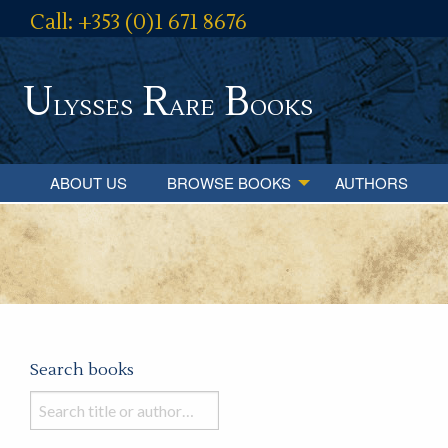
Call: +353 (0)1 671 8676
U
R
B
lysses
are
ooks
ABOUT US
BROWSE BOOKS
AUTHORS
Search books
Search
books