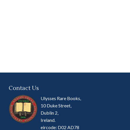
Contact Us
Ulysses Rare Books,
10 Duke Street,
Dublin 2,
Ireland.
eircode: D02 AD78