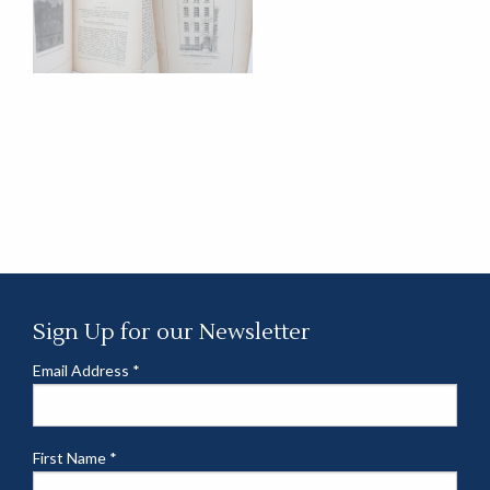
Sign Up for our Newsletter
Email Address
*
First Name
*