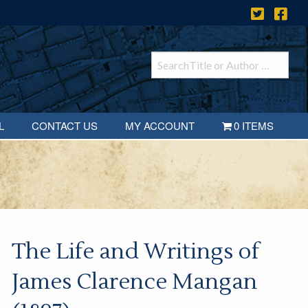
L
CONTACT US
MY ACCOUNT
0 ITEMS
The Life and Writings of
James Clarence Mangan