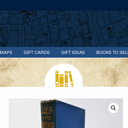
MAPS
GIFT CARDS
GIFT IDEAS
BOOKS TO SEL