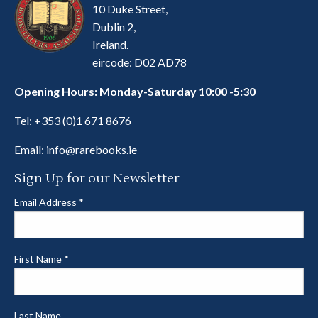
10 Duke Street,
Dublin 2,
Ireland.
eircode: D02 AD78
Opening Hours: Monday-Saturday 10:00 -5:30
Tel:
+353 (0)1 671 8676
Email:
info@rarebooks.ie
Sign Up for our Newsletter
Email Address
*
First Name
*
Last Name