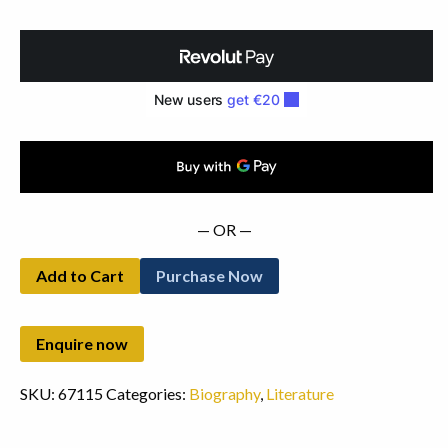
Thomas
Davis.
Cuala
Press
(1924)
quantity
— OR —
Add to Cart
Purchase Now
SKU:
67115
Categories:
Biography
,
Literature