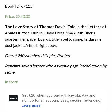
Book ID: 67115
Price:
€
250.00
The Love Story of Thomas Davis. Told in the Letters of
Annie Hutton
. Dublin: Cuala Press, 1945. Publisher’s
quarter linen paper boards, title label to spine. In glassine
dust jacket. A fine bright copy.
One of 250 Numbered Copies Printed.
Reprints seven letters with a twelve page introduction by
Hone.
In stock
The
Love
Story
of