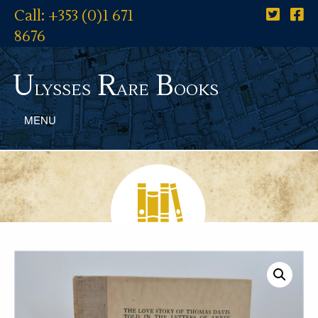
Call: +353 (0)1 671
8676
U
R
B
lysses
are
ooks
MENU