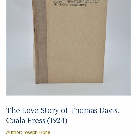
The Love Story of Thomas Davis.
Cuala Press (1924)
Author: Joseph Hone