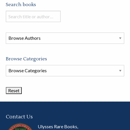
Search books
Search
books
in
this
store
Browse Categories
Browse
Book
Categories
Contact Us
Ulysses Rare Books,