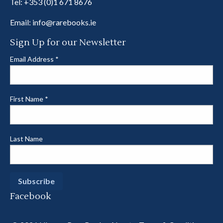
Tel:
+353 (0)1 671 8676
Email:
info@rarebooks.ie
Sign Up for our Newsletter
Email Address
*
First Name
*
Last Name
Facebook