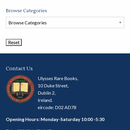
Browse Categories
Browse
Book
Categories
Contact Us
Ulysses Rare Books,
10 Duke Street,
Dublin 2,
Ireland.
eircode: D02 AD78
Opening Hours: Monday-Saturday 10:00 -5:30