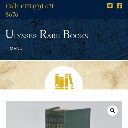
Call: +353 (0)1 671
8676
U
R
B
lysses
are
ooks
MENU