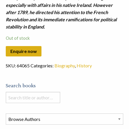
especially with affairs in his native Ireland. However
after 1789, he directed his attention to the French
Revolution and its immediate ramifications for political
stability in England.
Out of stock
SKU:
64065
Categories:
Biography
,
History
Search books
Search
books
in
this
store