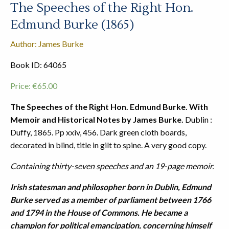
The Speeches of the Right Hon.
Edmund Burke (1865)
Author: James Burke
Book ID: 64065
Price:
€
65.00
The Speeches of the Right Hon. Edmund Burke. With
Memoir and Historical Notes by James Burke.
Dublin :
Duffy, 1865. Pp xxiv, 456. Dark green cloth boards,
decorated in blind, title in gilt to spine. A very good copy.
Containing thirty-seven speeches and an 19-page memoir.
Irish statesman and philosopher born in Dublin, Edmund
Burke served as a member of parliament between 1766
and 1794 in the House of Commons. He became a
champion for political emancipation, concerning himself