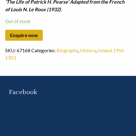
‘The Life of Patrick H. Pearse’ Adapted from the French
of Louis N. Le Roux (1932).
Out of stock
SKU:
67168
Categories:
Biography
,
History
,
Ireland 1916-
1923
Facebook