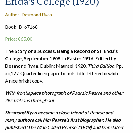
Enda’s College (1920)
Author: Desmond Ryan
Book ID: 67168
Price:
€
65.00
The Story of a Success. Being a Record of St. Enda’s
College, September 1908 to Easter 1916. Edited by
Desmond Ryan
. Dublin: Maunsel, 1920.
Third Edition.
Pp,
xii,127. Quarter linen paper boards, title lettered in white.
A nice bright copy.
With frontispiece photograph of Padraic Pearse and other
illustrations throughout.
Desmond Ryan became a close friend of Pearse and
many authors call him Pearse’s first biographer. He also
published ‘The Man Called Pearse’ (1919) and translated