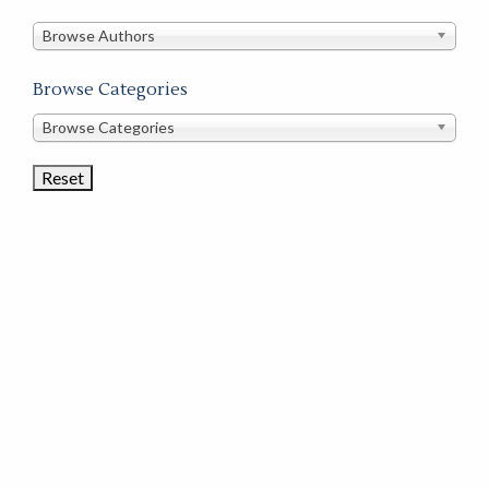
in
this
Browse Authors
store
Browse Categories
Browse
Browse Categories
Book
Categories