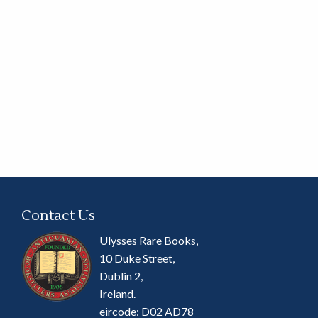
Contact Us
Ulysses Rare Books,
10 Duke Street,
Dublin 2,
Ireland.
eircode: D02 AD78