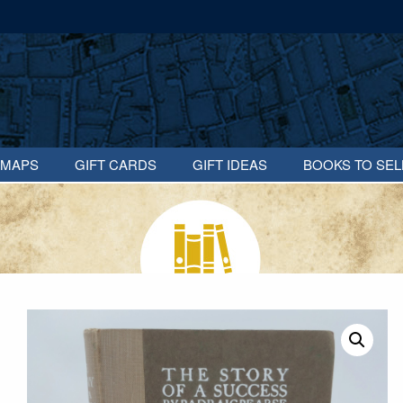
MAPS
GIFT CARDS
GIFT IDEAS
BOOKS TO SEL