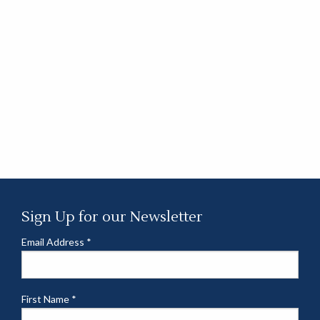
Sign Up for our Newsletter
Email Address
*
First Name
*