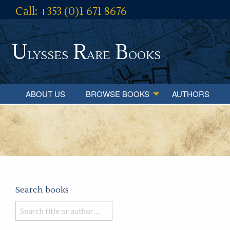
Call: +353 (0)1 671 8676
U
R
B
lysses
are
ooks
ABOUT US
BROWSE BOOKS
AUTHORS
Search books
Search
books