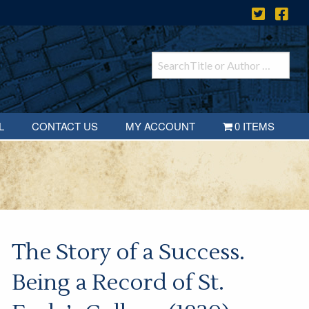
L
CONTACT US
MY ACCOUNT
0 ITEMS
The Story of a Success.
Being a Record of St.