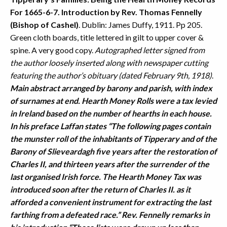
For 1665-6-7. Introduction by Rev. Thomas Fennelly
(Bishop of Cashel)
. Dublin: James Duffy, 1911. Pp 205.
Green cloth boards, title lettered in gilt to upper cover &
spine. A very good copy.
Autographed letter signed from
the author loosely inserted along with newspaper cutting
featuring the author’s obituary (dated February 9th, 1918)
.
Main abstract arranged by barony and parish, with index
of surnames at end. Hearth Money Rolls were a tax levied
in Ireland based on the number of hearths in each house.
In his preface Laffan states “The following pages contain
the munster roll of the inhabitants of Tipperary and of the
Barony of Slieveardagh five years after the restoration of
Charles II, and thirteen years after the surrender of the
last organised Irish force. The Hearth Money Tax was
introduced soon after the return of Charles II. as it
afforded a convenient instrument for extracting the last
farthing from a defeated race.” Rev. Fennelly remarks in