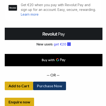
Tipperary's
Families:
Hearth
Money
Records
For
1665-
1667
quantity
— OR —
Add to Cart
Purchase Now