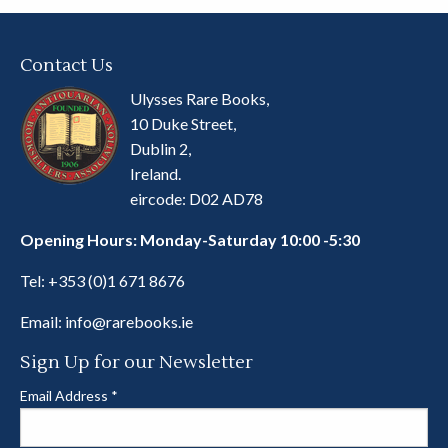
Contact Us
Ulysses Rare Books,
10 Duke Street,
Dublin 2,
Ireland.
eircode: D02 AD78
Opening Hours: Monday-Saturday 10:00 -5:30
Tel:
+353 (0)1 671 8676
Email:
info@rarebooks.ie
Sign Up for our Newsletter
Email Address
*