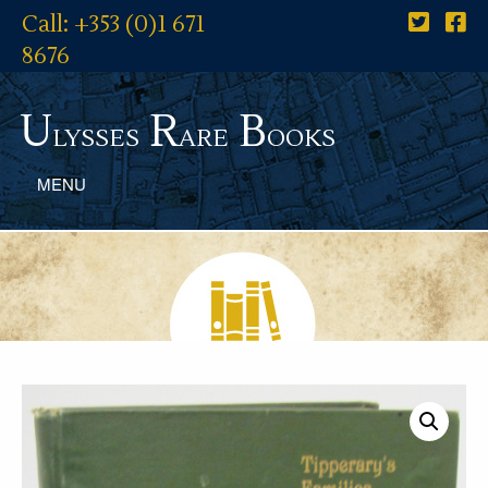
Call: +353 (0)1 671
8676
U
R
B
lysses
are
ooks
MENU