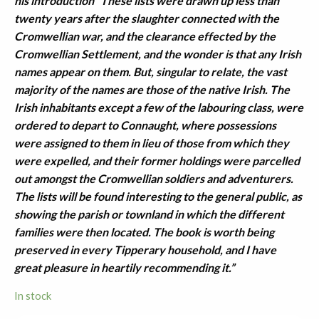
his introduction “These lists were drawn up less than
twenty years after the slaughter connected with the
Cromwellian war, and the clearance effected by the
Cromwellian Settlement, and the wonder is that any Irish
names appear on them. But, singular to relate, the vast
majority of the names are those of the native Irish. The
Irish inhabitants except a few of the labouring class, were
ordered to depart to Connaught, where possessions
were assigned to them in lieu of those from which they
were expelled, and their former holdings were parcelled
out amongst the Cromwellian soldiers and adventurers.
The lists will be found interesting to the general public, as
showing the parish or townland in which the different
families were then located. The book is worth being
preserved in every Tipperary household, and I have
great pleasure in heartily recommending it.”
In stock