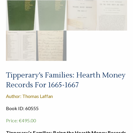
Tipperary’s Families: Hearth Money
Records For 1665-1667
Author: Thomas Laffan
Book ID: 60555
Price:
€
495.00
Tipperary’s Families: Being the Hearth Money Records