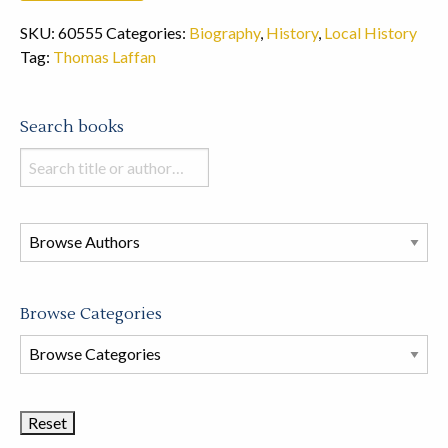
SKU:
60555
Categories:
Biography
,
History
,
Local History
Tag:
Thomas Laffan
Search books
Search
books
in
this
store
Browse Categories
Browse
Book
Categories