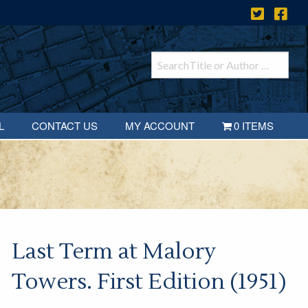
L
CONTACT US
MY ACCOUNT
0 ITEMS
Last Term at Malory
Towers. First Edition (1951)