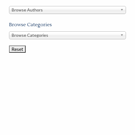
in
this
Browse Authors
store
Browse Categories
Browse
Browse Categories
Book
Categories