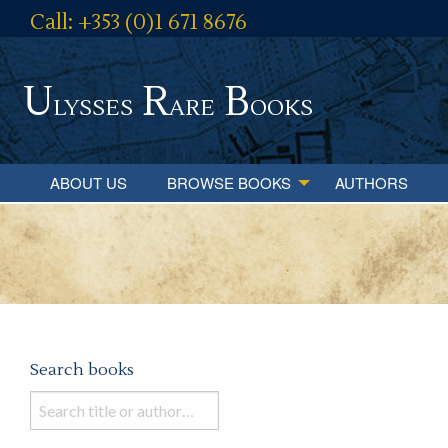
Call: +353 (0)1 671 8676
U
R
B
lysses
are
ooks
ABOUT US
BROWSE BOOKS
AUTHORS
Search books
Search
books