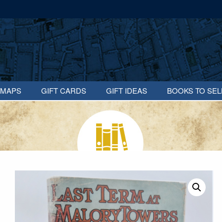
MAPS
GIFT CARDS
GIFT IDEAS
BOOKS TO SEL