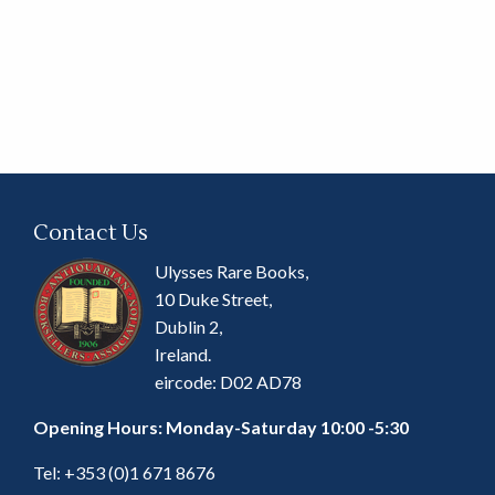
Contact Us
Ulysses Rare Books,
10 Duke Street,
Dublin 2,
Ireland.
eircode: D02 AD78
Opening Hours: Monday-Saturday 10:00 -5:30
Tel:
+353 (0)1 671 8676