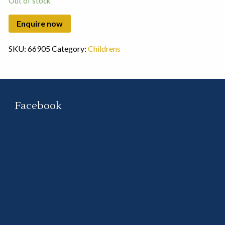
Out of stock
SKU:
66905
Category:
Childrens
Facebook