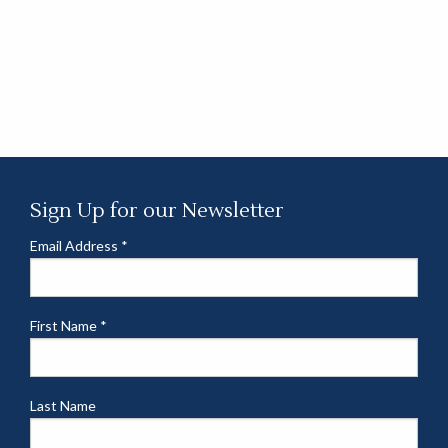
Sign Up for our Newsletter
Email Address
*
First Name
*
Last Name