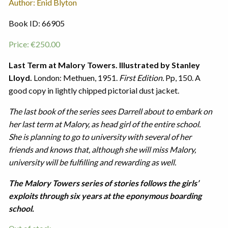
Author: Enid Blyton
Book ID: 66905
Price:
€
250.00
Last Term at Malory Towers. Illustrated by Stanley
Lloyd.
London: Methuen, 1951.
First Edition.
Pp, 150. A
good copy in lightly chipped pictorial dust jacket.
The last book of the series sees Darrell about to embark on
her last term at Malory, as head girl of the entire school.
She is planning to go to university with several of her
friends and knows that, although she will miss Malory,
university will be fulfilling and rewarding as well.
The Malory Towers series of stories follows the girls’
exploits through six years at the eponymous boarding
school.