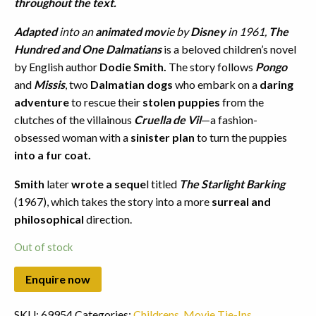
throughout the text.
Adapted
into an
animated mov
ie by
Disney
in 1961,
The
Hundred and One Dalmatians
is a beloved children’s novel
by English author
Dodie Smith.
The story follows
Pongo
and
Missis
, two
Dalmatian dogs
who embark on a
daring
adventure
to rescue their
stolen puppies
from the
clutches of the villainous
Cruella de Vil
—a fashion-
obsessed woman with a
sinister plan
to turn the puppies
into a fur coat.
Smith
later
wrote a seque
l titled
The Starlight Barking
(1967), which takes the story into a more
surreal and
philosophical
direction.
Out of stock
SKU:
69954
Categories:
Childrens
,
Movie Tie-Ins