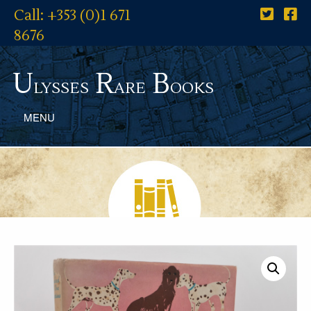
Call: +353 (0)1 671
8676
U
R
B
lysses
are
ooks
MENU