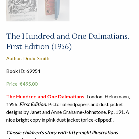
The Hundred and One Dalmatians.
First Edition (1956)
Author: Dodie Smith
Book ID: 69954
Price:
€
495.00
The Hundred and One Dalmatians
.
London: Heinemann,
1956.
First Edition.
Pictorial endpapers and dust jacket
designs by Janet and Anne Grahame-Johnstone. Pp, 191. A
nice bright copy in pink dust jacket (price-clipped).
Classic children’s story with fifty-eight illustrations