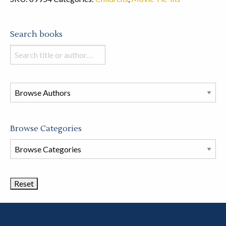
Search books
Search
books
in
this
store
Browse Categories
Browse
Book
Categories