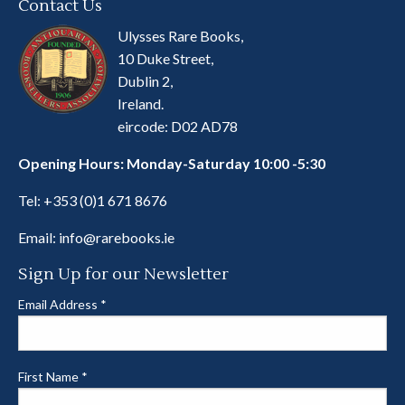
Contact Us
Ulysses Rare Books,
10 Duke Street,
Dublin 2,
Ireland.
eircode: D02 AD78
Opening Hours: Monday-Saturday 10:00 -5:30
Tel:
+353 (0)1 671 8676
Email:
info@rarebooks.ie
Sign Up for our Newsletter
Email Address
*
First Name
*