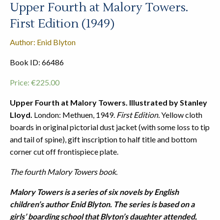
Upper Fourth at Malory Towers.
First Edition (1949)
Author: Enid Blyton
Book ID: 66486
Price:
€
225.00
Upper Fourth at Malory Towers. Illustrated by Stanley
Lloyd.
London: Methuen, 1949.
First Edition.
Yellow cloth
boards in original pictorial dust jacket (with some loss to tip
and tail of spine), gift inscription to half title and bottom
corner cut off frontispiece plate.
The fourth Malory Towers book.
Malory Towers is a series of six novels by English
children’s author Enid Blyton. The series is based on a
girls’ boarding school that Blyton’s daughter attended,