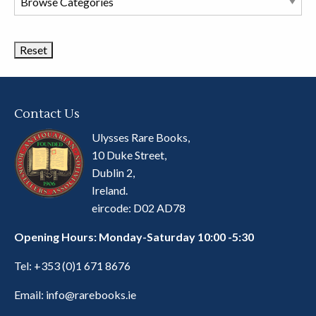
Book
Categories
Contact Us
Ulysses Rare Books,
10 Duke Street,
Dublin 2,
Ireland.
eircode: D02 AD78
Opening Hours: Monday-Saturday 10:00 -5:30
Tel:
+353 (0)1 671 8676
Email:
info@rarebooks.ie