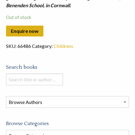
Benenden School, in Cornwall.
Out of stock
SKU:
66486
Category:
Childrens
Search books
Search
books
in
this
store
Browse Categories
Browse