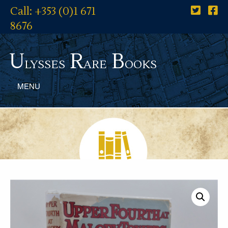
Call: +353 (0)1 671
8676
U
R
B
lysses
are
ooks
MENU