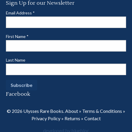
Sign Up for our Newsletter
Email Address
*
First Name
*
Last Name
Facebook
© 2026 Ulysses Rare Books.
About
»
Terms & Conditions
»
Privacy Policy
»
Returns
»
Contact
developed by bluebloc