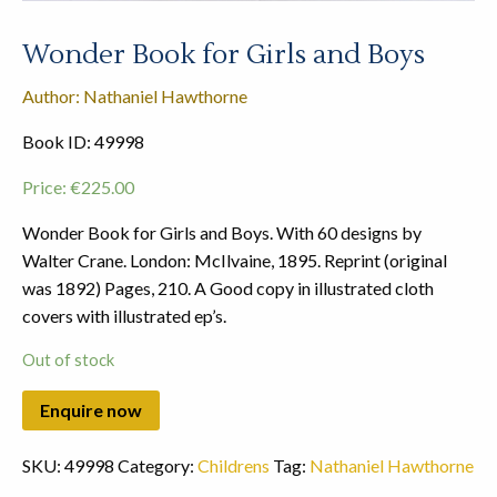
Wonder Book for Girls and Boys
Author: Nathaniel Hawthorne
Book ID: 49998
Price:
€
225.00
Wonder Book for Girls and Boys. With 60 designs by
Walter Crane. London: McIlvaine, 1895. Reprint (original
was 1892) Pages, 210. A Good copy in illustrated cloth
covers with illustrated ep’s.
Out of stock
SKU:
49998
Category:
Childrens
Tag:
Nathaniel Hawthorne