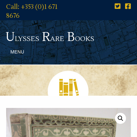
Call: +353 (0)1 671
8676
U
R
B
lysses
are
ooks
MENU