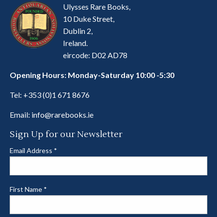
Ulysses Rare Books,
10 Duke Street,
Dublin 2,
Ireland.
eircode: D02 AD78
Opening Hours: Monday-Saturday 10:00 -5:30
Tel:
+353 (0)1 671 8676
Email:
info@rarebooks.ie
Sign Up for our Newsletter
Email Address
*
First Name
*