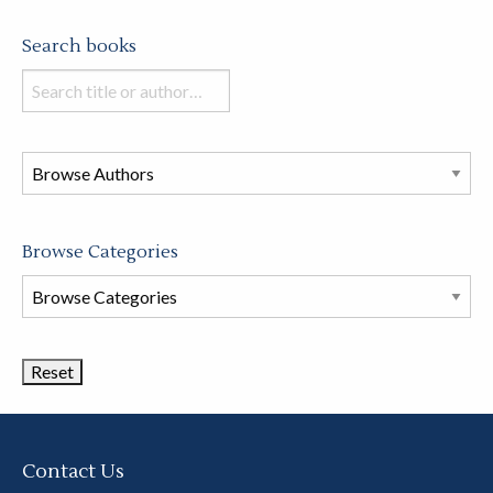
Search books
Search
books
in
this
store
Browse Categories
Browse
Book
Categories
Contact Us