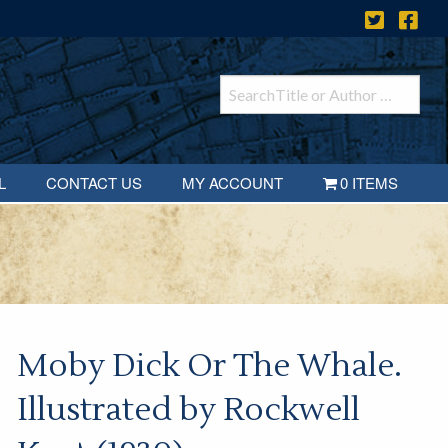
L
CONTACT US
MY ACCOUNT
0 ITEMS
Moby Dick Or The Whale.
Illustrated by Rockwell