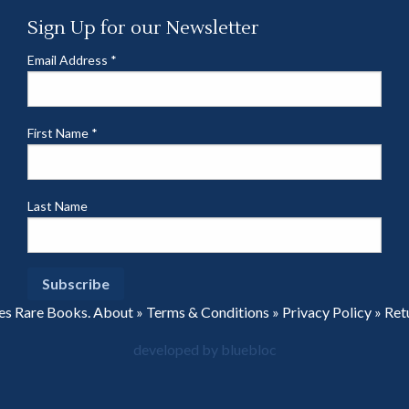
Sign Up for our Newsletter
Email Address
*
First Name
*
Last Name
es Rare Books.
About
»
Terms & Conditions
»
Privacy Policy
»
Ret
developed by bluebloc