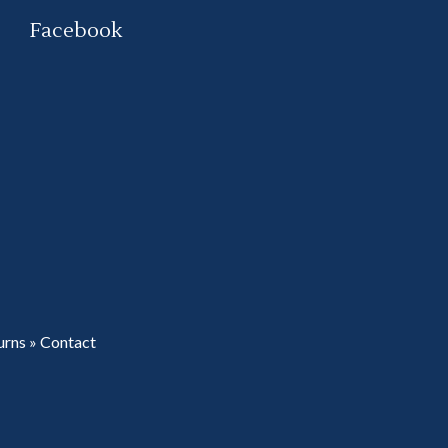
Facebook
urns
»
Contact