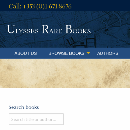
Call: +353 (0)1 671 8676
U
R
B
lysses
are
ooks
ABOUT US
BROWSE BOOKS
AUTHORS
Search books
Search
books