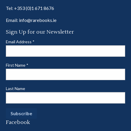
Tel:
+353 (0)1 671 8676
Email:
info@rarebooks.ie
Sign Up for our Newsletter
Email Address
*
First Name
*
Last Name
Facebook