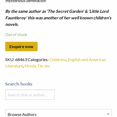
mysterious benefactor.
By the same author as ‘The Secret Garden’ & ‘Little Lord
Fauntleroy’ this was another of her well known children’s
novels.
Out of stock
SKU:
68463
Categories:
Childrens
,
English and American
Literature
,
Movie Tie-Ins
Search books
Search
books
in
this