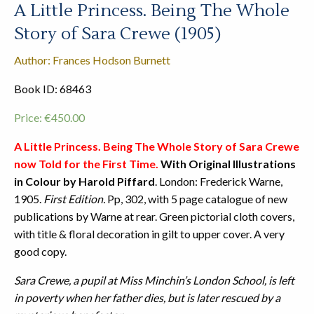
A Little Princess. Being The Whole
Story of Sara Crewe (1905)
Author: Frances Hodson Burnett
Book ID: 68463
Price:
€
450.00
A Little Princess. Being The Whole Story of Sara Crewe
now Told for the First Time.
With Original Illustrations
in Colour by Harold Piffard
. London: Frederick Warne,
1905.
First Edition.
Pp, 302, with 5 page catalogue of new
publications by Warne at rear. Green pictorial cloth covers,
with title & floral decoration in gilt to upper cover. A very
good copy.
Sara Crewe, a pupil at Miss Minchin’s London School, is left
in poverty when her father dies, but is later rescued by a