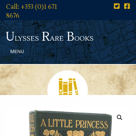
Call: +353 (0)1 671
8676
U
R
B
lysses
are
ooks
MENU