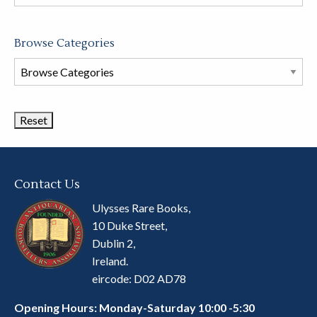
store
Browse Categories
Browse
Book
Categories
Contact Us
Ulysses Rare Books,
10 Duke Street,
Dublin 2,
Ireland.
eircode: D02 AD78
Opening Hours: Monday-Saturday 10:00 -5:30