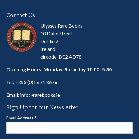
Contact Us
Ulysses Rare Books,
10 Duke Street,
Dublin 2,
Ireland.
eircode: D02 AD78
Opening Hours: Monday-Saturday 10:00 -5:30
Tel:
+353 (0)1 671 8676
Email:
info@rarebooks.ie
Sign Up for our Newsletter
Email Address
*