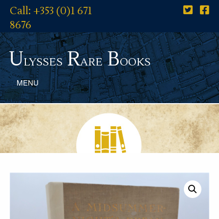
Call: +353 (0)1 671
8676
U
R
B
lysses
are
ooks
MENU