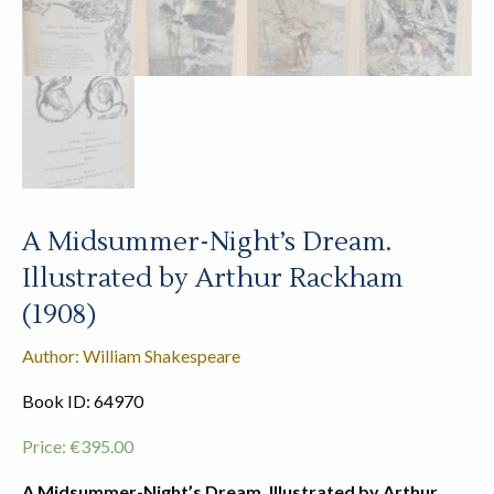
A Midsummer-Night’s Dream.
Illustrated by Arthur Rackham
(1908)
Author: William Shakespeare
Book ID: 64970
Price:
€
395.00
A Midsummer-Night’s Dream. Illustrated by Arthur