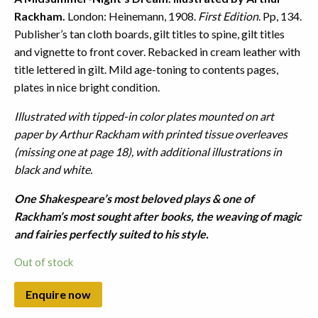
Rackham.
London: Heinemann, 1908.
First Edition
. Pp, 134.
Publisher’s tan cloth boards, gilt titles to spine, gilt titles
and vignette to front cover. Rebacked in cream leather with
title lettered in gilt. Mild age-toning to contents pages,
plates in nice bright condition.
Illustrated with tipped-in color plates mounted on art
paper by Arthur Rackham with printed tissue overleaves
(missing one at page 18), with additional illustrations in
black and white.
One Shakespeare’s most beloved plays & one of
Rackham’s most sought after books, the weaving of magic
and fairies perfectly suited to his style.
Out of stock