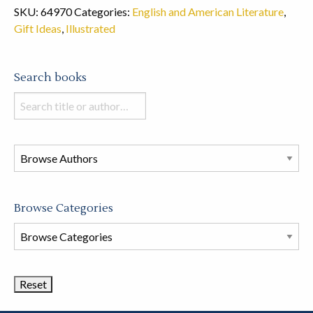
SKU:
64970
Categories:
English and American Literature
,
Gift Ideas
,
Illustrated
Search books
Search
books
in
this
store
Browse Categories
Browse
Book
Categories