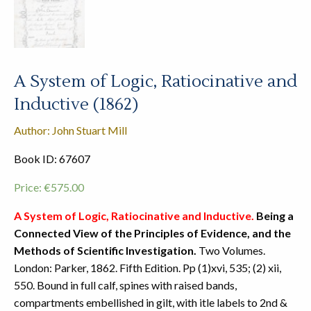
A System of Logic, Ratiocinative and
Inductive (1862)
Author: John Stuart Mill
Book ID: 67607
Price:
€
575.00
A System of Logic, Ratiocinative and Inductive.
Being a
Connected View of the Principles of Evidence, and the
Methods of Scientific Investigation.
Two Volumes.
London: Parker, 1862. Fifth Edition. Pp (1)xvi, 535; (2) xii,
550. Bound in full calf, spines with raised bands,
compartments embellished in gilt, with itle labels to 2nd &