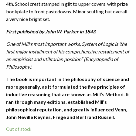
4th. School crest stamped in gilt to upper covers, with prize
bookplate to front pastedowns. Minor scuffing but overall
a very nice bright set.
First published by John W. Parker in 1843.
One of Mill’s most important works, System of Logic is ‘the
first major installment of his comprehensive restatement of
an empiricist and utilitarian position” (Encyclopedia of
Philosophy).
The book is important in the philosophy of science and
more generally, as it formulated the five principles of
inductive reasoning that are known as Mill’s Method. It
ran through many editions, established Mill’s
philosophical reputation, and greatly influenced Venn,
John Neville Keynes, Frege and Bertrand Russell.
Out of stock