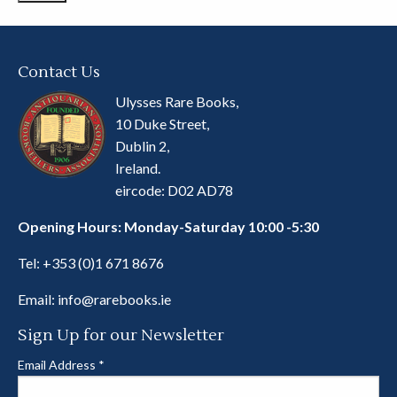
Contact Us
Ulysses Rare Books,
10 Duke Street,
Dublin 2,
Ireland.
eircode: D02 AD78
Opening Hours: Monday-Saturday 10:00 -5:30
Tel:
+353 (0)1 671 8676
Email:
info@rarebooks.ie
Sign Up for our Newsletter
Email Address
*