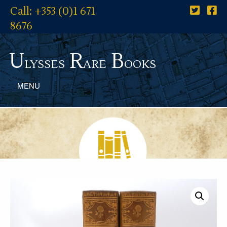
Call: +353 (0)1 671
8676
U
R
B
lysses
are
ooks
MENU