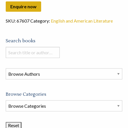
SKU:
67607
Category:
English and American Literature
Search books
Search
books
in
this
store
Browse Categories
Browse
Book
Categories