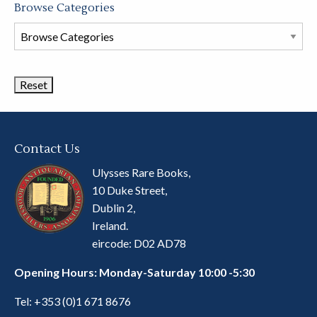
Browse Categories
Browse
Book
Categories
Contact Us
Ulysses Rare Books,
10 Duke Street,
Dublin 2,
Ireland.
eircode: D02 AD78
Opening Hours: Monday-Saturday 10:00 -5:30
Tel:
+353 (0)1 671 8676