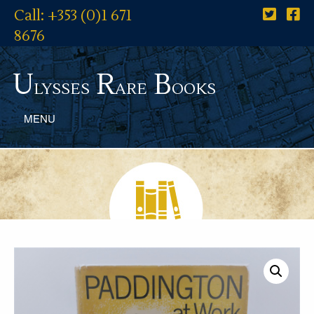
Call: +353 (0)1 671
8676
U
R
B
lysses
are
ooks
MENU