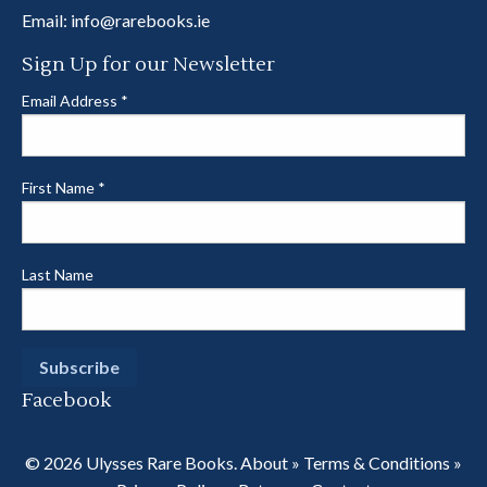
Email:
info@rarebooks.ie
Sign Up for our Newsletter
Email Address
*
First Name
*
Last Name
Facebook
© 2026 Ulysses Rare Books.
About
»
Terms & Conditions
»