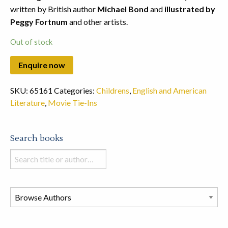
written by British author
Michael Bond
and
illustrated by
Peggy Fortnum
and other artists.
Out of stock
SKU:
65161
Categories:
Childrens
,
English and American
Literature
,
Movie Tie-Ins
Search books
Search
books
in
this
store