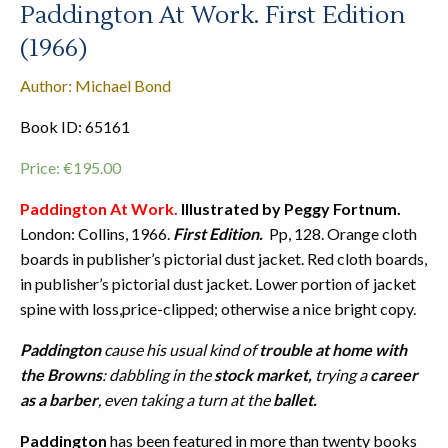
Paddington At Work. First Edition
(1966)
Author: Michael Bond
Book ID: 65161
Price:
€
195.00
Paddington At Work.
Illustrated by Peggy Fortnum.
London: Collins, 1966.
First Edition.
Pp, 128. Orange cloth
boards in publisher’s pictorial dust jacket. Red cloth boards,
in publisher’s pictorial dust jacket. Lower portion of jacket
spine with loss,price-clipped; otherwise a nice bright copy.
Paddington
cause his usual kind of
trouble at home with
the Browns
: dabbling in the
stock market,
trying a
career
as a barber
, even taking a turn at the
ballet.
Paddington
has been featured in more than twenty books