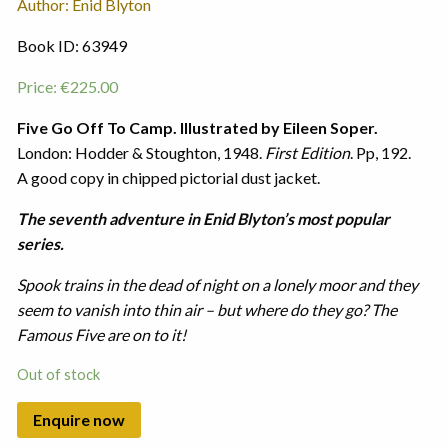
Author: Enid Blyton
Book ID: 63949
Price:
€
225.00
Five Go Off To Camp. Illustrated by Eileen Soper.
London: Hodder & Stoughton, 1948.
First Edition
. Pp, 192.
A good copy in chipped pictorial dust jacket.
The seventh adventure in Enid Blyton’s most popular
series.
Spook trains in the dead of night on a lonely moor and they
seem to vanish into thin air – but where do they go? The
Famous Five are on to it!
Out of stock