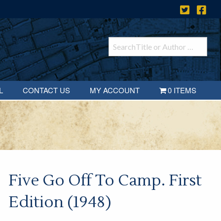
L
CONTACT US
MY ACCOUNT
0 ITEMS
Five Go Off To Camp. First
Edition (1948)