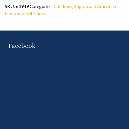
SKU:
63949
Categories:
Childrens
,
English and American
Literature
,
Gift Ideas
Facebook