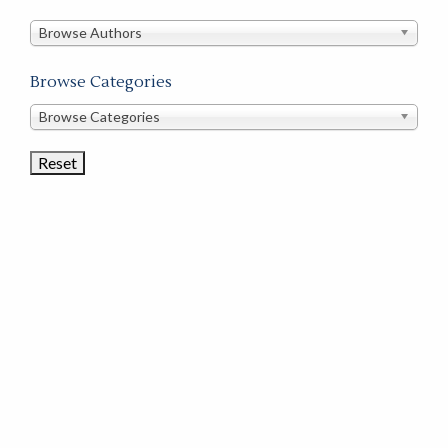
in
this
Browse Authors
store
Browse Categories
Browse
Browse Categories
Book
Categories