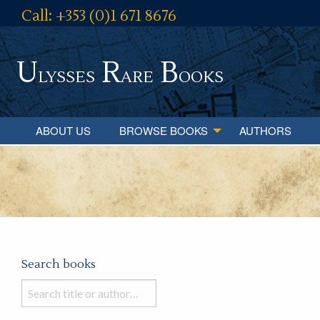
Call: +353 (0)1 671 8676
U
R
B
lysses
are
ooks
ABOUT US
BROWSE BOOKS
AUTHORS
Search books
Search
books