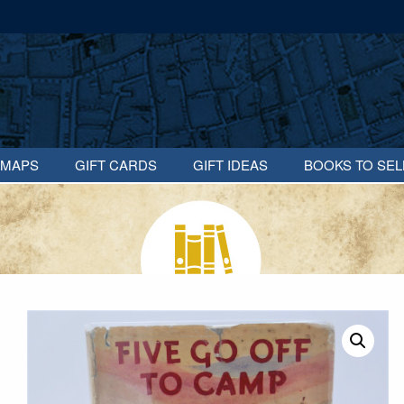
MAPS
GIFT CARDS
GIFT IDEAS
BOOKS TO SEL