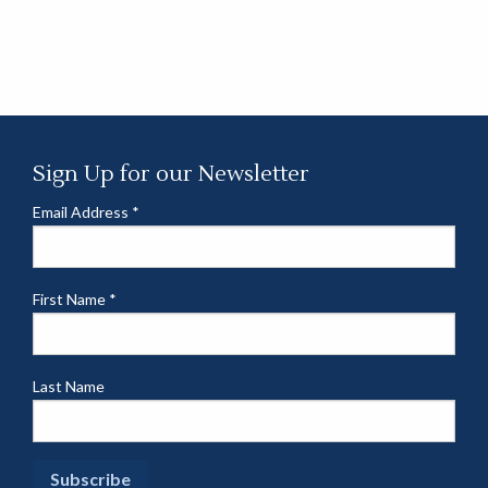
Sign Up for our Newsletter
Email Address
*
First Name
*
Last Name