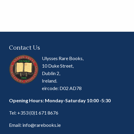
Contact Us
Ulysses Rare Books,
10 Duke Street,
Dublin 2,
Ireland.
eircode: D02 AD78
Opening Hours: Monday-Saturday 10:00 -5:30
Tel:
+353 (0)1 671 8676
Email:
info@rarebooks.ie