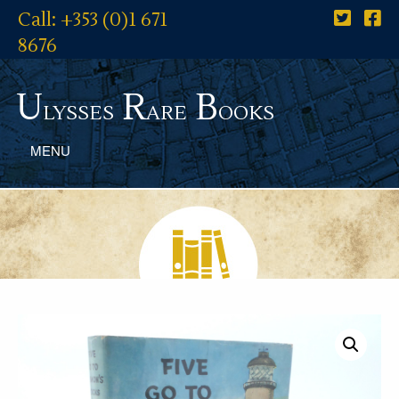
Call: +353 (0)1 671
8676
U
R
B
lysses
are
ooks
MENU