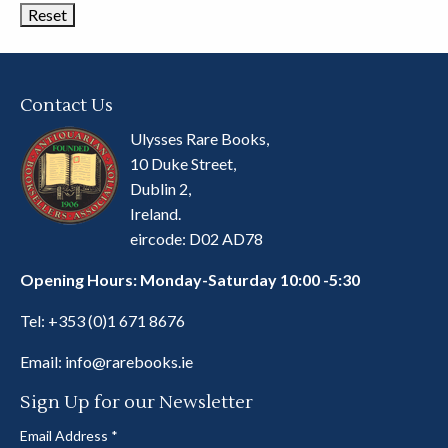
Contact Us
Ulysses Rare Books,
10 Duke Street,
Dublin 2,
Ireland.
eircode: D02 AD78
Opening Hours: Monday-Saturday 10:00 -5:30
Tel:
+353 (0)1 671 8676
Email:
info@rarebooks.ie
Sign Up for our Newsletter
Email Address
*