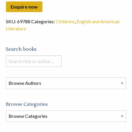
SKU:
69788
Categories:
Childrens
,
English and American
Literature
Search books
Search
books
in
this
store
Browse Categories
Browse
Book
Categories