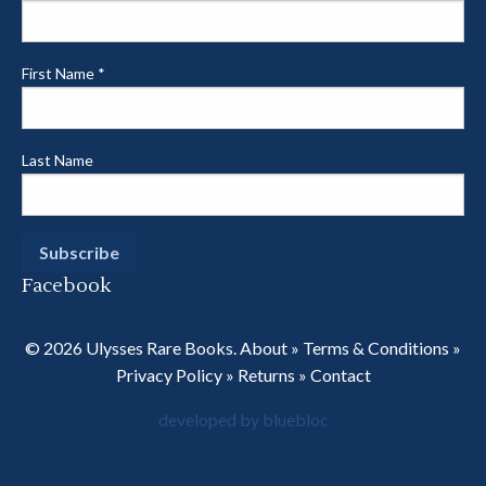
First Name
*
Last Name
Facebook
© 2026 Ulysses Rare Books.
About
»
Terms & Conditions
»
Privacy Policy
»
Returns
»
Contact
developed by bluebloc