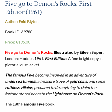
Five go to Demon’s Rocks. First
Edition(1961)
Author: Enid Blyton
Book ID: 69788
Price:
€
195.00
Five go to Demon’s Rocks.
Illustrated by Eileen Soper
.
London: Hodder, 1961.
First Edition
.
A fine bright copy in
pictorial dust jacket.
The famous Five
become involved in an adventure of
undersea tunnels
, a treasure trove of
gold coins
, and some
ruthless villains
, prepared to do anything to claim the
fortune stored beneath the
Lighthouse
on
Demon’s Rock.
The 18th
Famous Five
book.