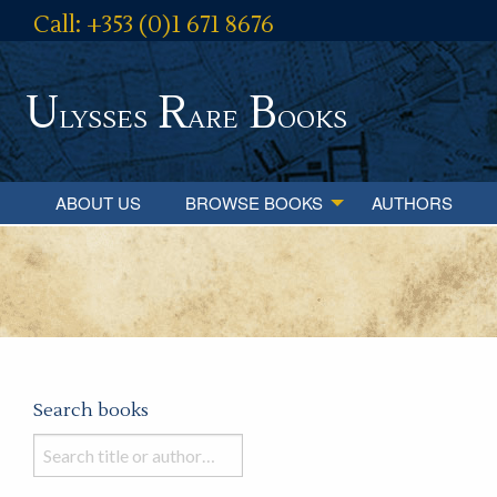
Call: +353 (0)1 671 8676
U
R
B
lysses
are
ooks
ABOUT US
BROWSE BOOKS
AUTHORS
Search books
Search
books