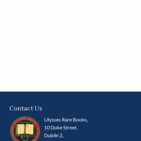
Contact Us
Ulysses Rare Books,
10 Duke Street,
Dublin 2,