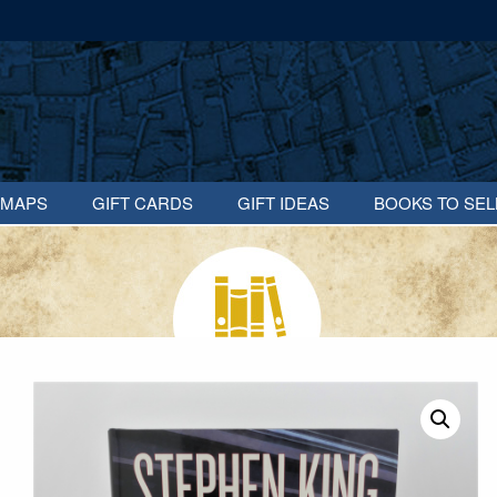
MAPS
GIFT CARDS
GIFT IDEAS
BOOKS TO SEL