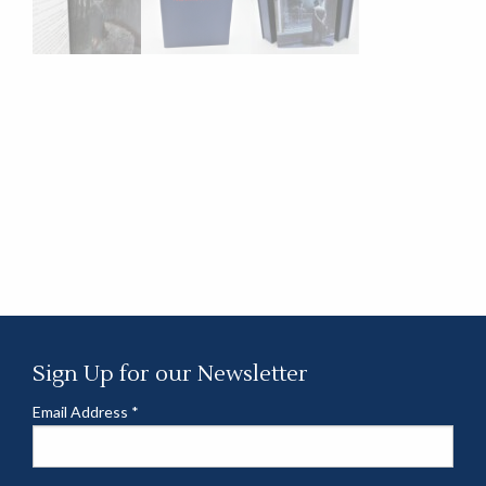
Sign Up for our Newsletter
Email Address
*