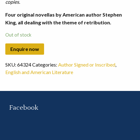
copies.
Four original novellas by American author Stephen
King, all dealing with the theme of retribution.
Out of stock
SKU:
64324
Categories:
Author Signed or Inscribed
,
English and American Literature
Facebook