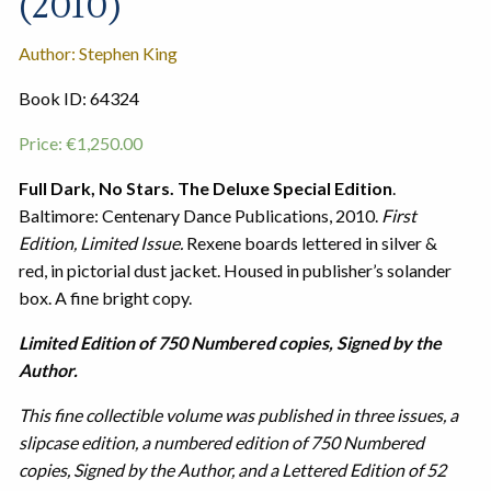
(2010)
Author: Stephen King
Book ID: 64324
Price:
€
1,250.00
Full Dark, No Stars. The Deluxe Special Edition
.
Baltimore: Centenary Dance Publications, 2010.
First
Edition, Limited Issue.
Rexene boards lettered in silver &
red, in pictorial dust jacket. Housed in publisher’s solander
box. A fine bright copy.
Limited Edition of 750 Numbered copies, Signed by the
Author.
This fine collectible volume was published in three issues, a
slipcase edition, a numbered edition of 750 Numbered
copies, Signed by the Author, and a Lettered Edition of 52