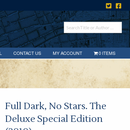
L
CONTACT US
MY ACCOUNT
0 ITEMS
Full Dark, No Stars. The
Deluxe Special Edition