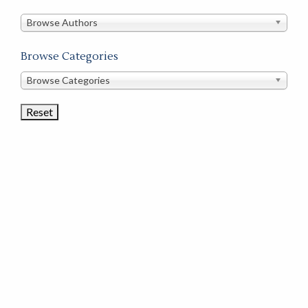
in
this
Browse Authors
store
Browse Categories
Browse
Browse Categories
Book
Categories