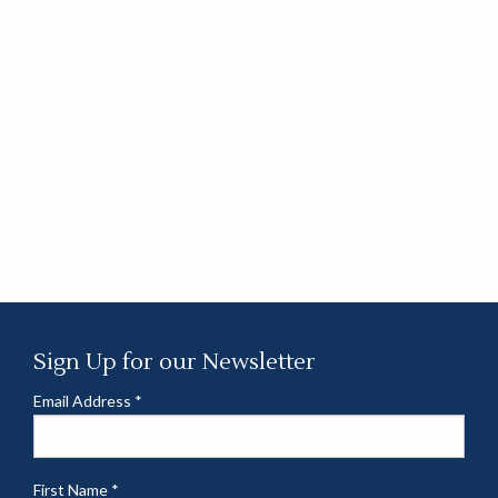
Sign Up for our Newsletter
Email Address
*
First Name
*