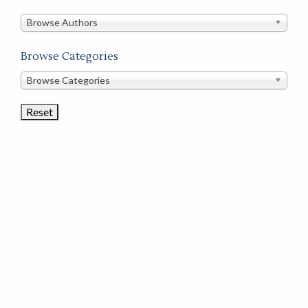
in
this
Browse Authors
store
Browse Categories
Browse
Browse Categories
Book
Categories