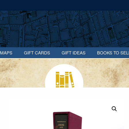
MAPS
GIFT CARDS
GIFT IDEAS
BOOKS TO SEL