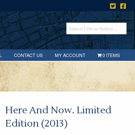
L
CONTACT US
MY ACCOUNT
0 ITEMS
Here And Now. Limited
Edition (2013)