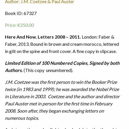
Author: J.M. Coetzee & Paul Auster
Book ID: 67327
Price:
€
250.00
Here And Now. Letters 2008 – 2011.
London: Faber &
Faber, 2013. Bound in brown and cream morocco, lettered
in gilt on the spine and front cover. A fine copy in slipcase.
Limited Edition of 100 Numbered Copies, Signed by both
Authors.
(This copy unnumbered).
J.M. Coetzee was the first person to win the Booker Prize
twice (in 1983 and 1999); he was awarded the Nobel Prize
in Literature in 2003. Coetzee and the author and director
Paul Auster met in person for the first time in February
2008. Soon after, they began exchanging letters on
numerous topics.