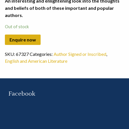
An interesting and enlightening look into the thoughts
and beliefs of both of these important and popular
authors.
Out of stock
SKU:
67327
Categories:
Author Signed or Inscribed
,
English and American Literature
Facebook