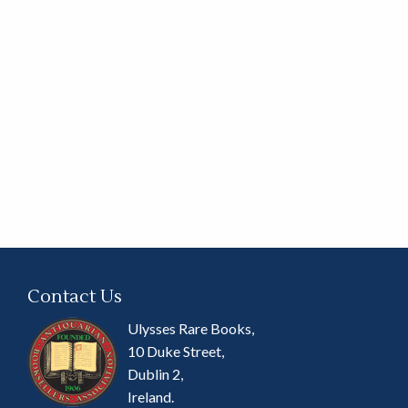
Contact Us
Ulysses Rare Books,
10 Duke Street,
Dublin 2,
Ireland.