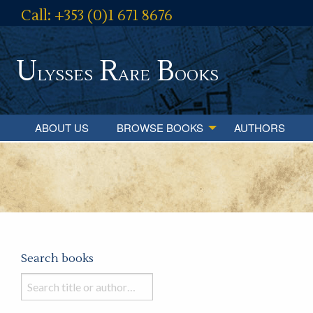
Call: +353 (0)1 671 8676
U
R
B
lysses
are
ooks
ABOUT US
BROWSE BOOKS
AUTHORS
Search books
Search
books