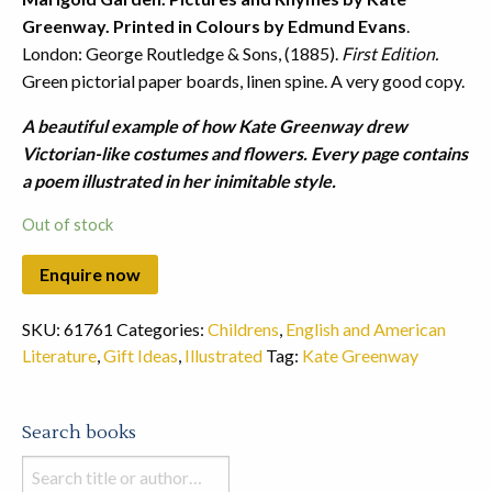
Greenway. Printed in Colours by Edmund Evans
.
London: George Routledge & Sons, (1885).
First Edition.
Green pictorial paper boards, linen spine. A very good copy.
A beautiful example of how Kate Greenway drew
Victorian-like costumes and flowers. Every page contains
a poem illustrated in her inimitable style.
Out of stock
SKU:
61761
Categories:
Childrens
,
English and American
Literature
,
Gift Ideas
,
Illustrated
Tag:
Kate Greenway
Search books
Search