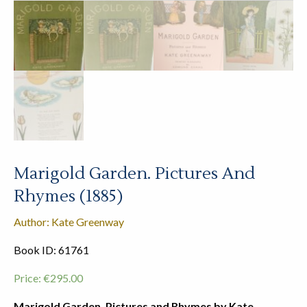
Marigold Garden. Pictures And
Rhymes (1885)
Author: Kate Greenway
Book ID: 61761
Price:
€
295.00
Marigold Garden. Pictures and Rhymes by Kate