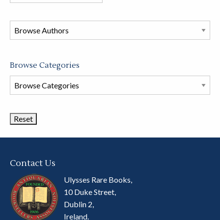
books
in
this
store
Browse Categories
Browse
Book
Categories
Contact Us
Ulysses Rare Books,
10 Duke Street,
Dublin 2,
Ireland.