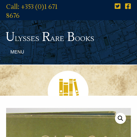
Call: +353 (0)1 671
8676
U
R
B
lysses
are
ooks
MENU