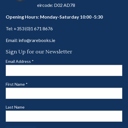
eircode: D02 AD78
Opening Hours: Monday-Saturday 10:00 -5:30
Tel:
+353 (0)1 671 8676
Email:
info@rarebooks.ie
Sign Up for our Newsletter
Email Address
*
First Name
*
Last Name