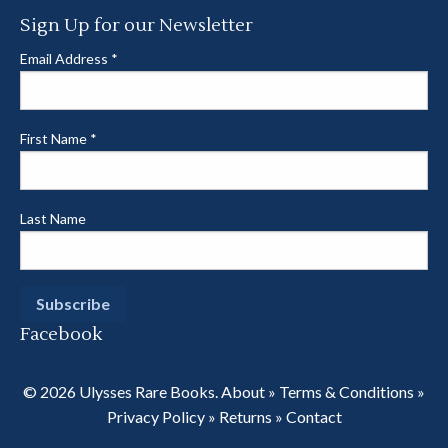
Sign Up for our Newsletter
Email Address
*
First Name
*
Last Name
Facebook
© 2026 Ulysses Rare Books.
About
»
Terms & Conditions
»
Privacy Policy
»
Returns
»
Contact