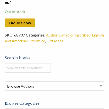
up.’
Out of stock
SKU:
68707
Categories:
Author Signed or Inscribed
,
English
and American Literature
,
Gift Ideas
Search books
Search
books
in
this
store
Browse Categories