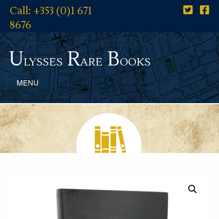
Call: +353 (0)1 671
8676
U
R
B
lysses
are
ooks
MENU