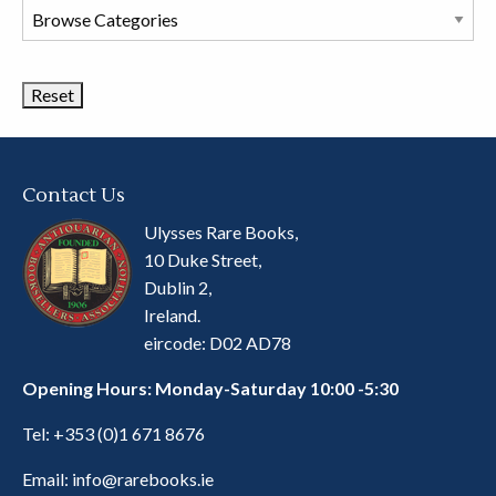
Browse
Book
Categories
Contact Us
Ulysses Rare Books,
10 Duke Street,
Dublin 2,
Ireland.
eircode: D02 AD78
Opening Hours: Monday-Saturday 10:00 -5:30
Tel:
+353 (0)1 671 8676
Email:
info@rarebooks.ie