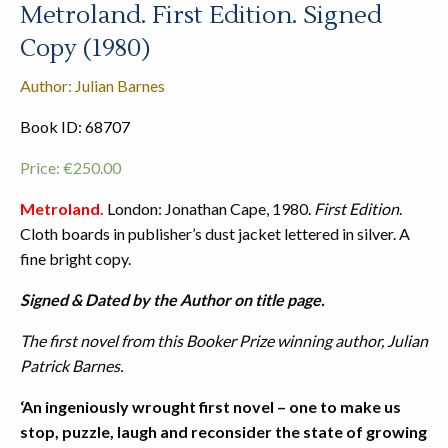
Metroland. First Edition. Signed
Copy (1980)
Author: Julian Barnes
Book ID: 68707
Price:
€
250.00
Metroland.
London: Jonathan Cape, 1980.
First Edition
.
Cloth boards in publisher’s dust jacket lettered in silver. A
fine bright copy.
Signed & Dated by the Author on title page.
The first novel from this Booker Prize winning author, Julian
Patrick Barnes.
‘An ingeniously wrought first novel – one to make us
stop, puzzle, laugh and reconsider the state of growing