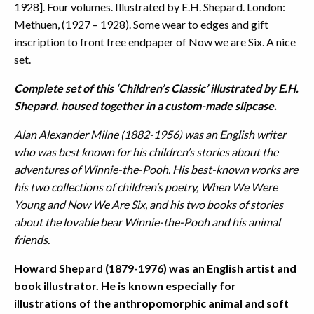
1928]. Four volumes. Illustrated by E.H. Shepard. London:
Methuen, (1927 – 1928). Some wear to edges and gift
inscription to front free endpaper of Now we are Six. A nice
set.
Complete set of this ‘Children’s Classic’ illustrated by E.H.
Shepard. housed together in a custom-made slipcase.
Alan Alexander Milne (1882-1956) was an English writer
who was best known for his children’s stories about the
adventures of Winnie-the-Pooh. His best-known works are
his two collections of children’s poetry, When We Were
Young and Now We Are Six, and his two books of stories
about the lovable bear Winnie-the-Pooh and his animal
friends.
Howard Shepard (1879-1976) was an English artist and
book illustrator. He is known especially for
illustrations of the anthropomorphic animal and soft