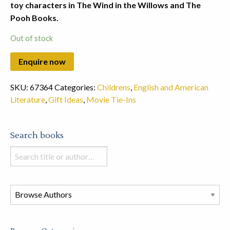
toy characters in The Wind in the Willows and The
Pooh Books.
Out of stock
SKU:
67364
Categories:
Childrens
,
English and American
Literature
,
Gift Ideas
,
Movie Tie-Ins
Search books
Search
books
in
this
store