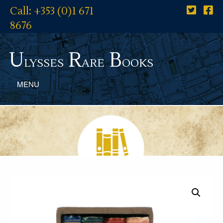
Call: +353 (0)1 671
8676
U
R
B
lysses
are
ooks
MENU