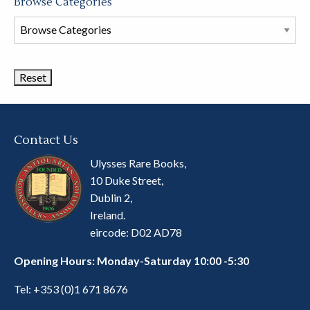
Browse Categories
Browse
Book
Categories
Contact Us
Ulysses Rare Books,
10 Duke Street,
Dublin 2,
Ireland.
eircode: D02 AD78
Opening Hours: Monday-Saturday 10:00 -5:30
Tel:
+353 (0)1 671 8676