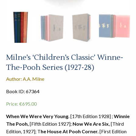
Milne’s ‘Children’s Classic’ Winne-
The-Pooh Series (1927-28)
Author: A.A. Milne
Book ID: 67364
Price:
€
695.00
When We Were Very Young.
[17th Edition 1928] ;
Winnie
The Pooh,
[Fifth Edition 1927];
Now We Are Six,
[Third
Edition, 1927]; T
he House At Pooh Corner.
[First Edition