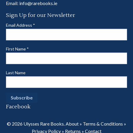
Email:
info@rarebooks.ie
Sign Up for our Newsletter
Email Address
*
First Name
*
Last Name
Facebook
© 2026 Ulysses Rare Books.
About
»
Terms & Conditions
»
Privacy Policy
»
Returns
»
Contact