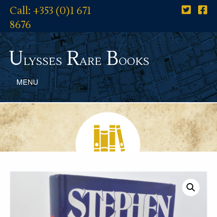
Call: +353 (0)1 671
8676
U
R
B
lysses
are
ooks
MENU