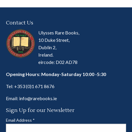
Contact Us
Ulysses Rare Books,
10 Duke Street,
Dublin 2,
Ireland.
eircode: D02 AD78
Opening Hours: Monday-Saturday 10:00 -5:30
Tel:
+353 (0)1 671 8676
Email:
info@rarebooks.ie
Sign Up for our Newsletter
Email Address
*