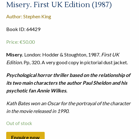
Misery. First UK Edition (1987)
Author: Stephen King
Book ID: 64429
Price:
€
50.00
Misery.
London: Hodder & Stoughton, 1987.
First UK
Edition.
Pp, 320. A very good copy in pictorial dust jacket.
Psychological horror thriller based on the relationship of
its two main characters the author Paul Sheldon and his
psychotic fan Annie Wilkes.
Kath Bates won an Oscar for the portrayal of the character
in the movie released in 1990.
Out of stock