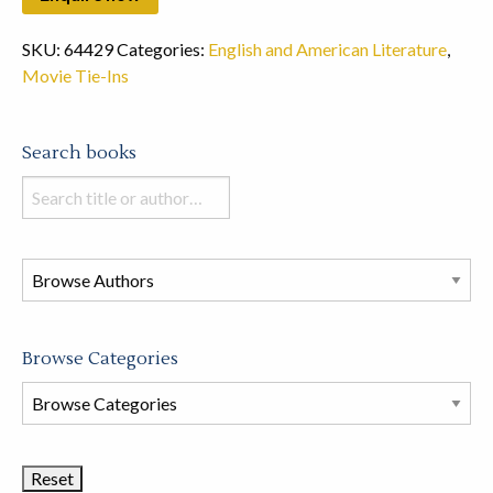
SKU:
64429
Categories:
English and American Literature
,
Movie Tie-Ins
Search books
Search
books
in
this
store
Browse Categories
Browse
Book
Categories